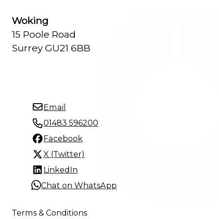
Woking
15 Poole Road
Surrey GU21 6BB
Email
01483 596200
Facebook
X (Twitter)
LinkedIn
Chat on WhatsApp
Terms & Conditions