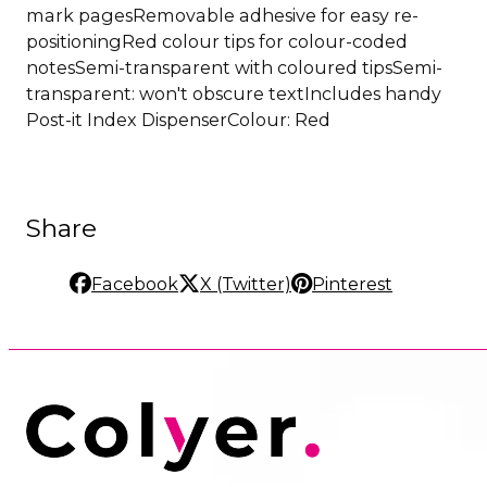
mark pagesRemovable adhesive for easy re-
positioningRed colour tips for colour-coded
notesSemi-transparent with coloured tipsSemi-
transparent: won't obscure textIncludes handy
Post-it Index DispenserColour: Red
Share
Facebook
X (Twitter)
Pinterest