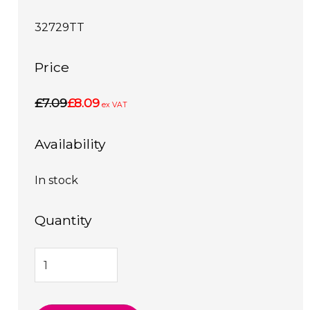
32729TT
Price
£7.09
£8.09
ex VAT
Availability
In stock
Quantity