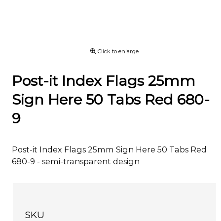
Click to enlarge
Post-it Index Flags 25mm
Sign Here 50 Tabs Red 680-
9
Post-it Index Flags 25mm Sign Here 50 Tabs Red
680-9 - semi-transparent design
SKU