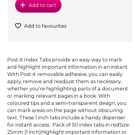
Add to cart
Add to favourites
Post-it Index Tabs provide an easy way to mark
and highlight important information in an instant.
With Post-it removable adhesive, you can easily
apply, remove and readjust them as necessary,
whether you're highlighting parts of a document
or marking relevant pages in a book. With
coloured tips and a semi-transparent design, you
can mark areas on the page without obscuring
text. These 1 inch tabs include a handy dispenser
for instant access. Pack of 50 index tabs in redSize:
25mm (1 inch)Highlight important information or