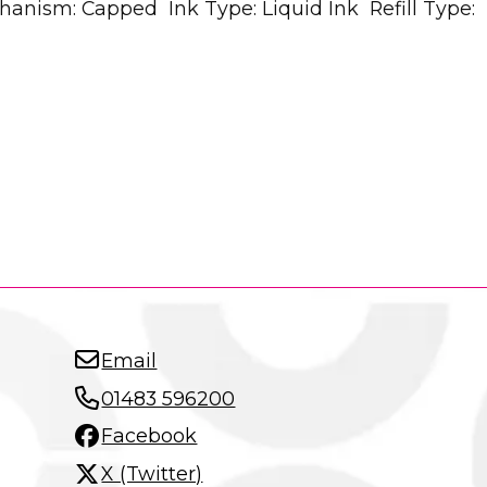
hanism: Capped Ink Type: Liquid Ink Refill Type:
Email
01483 596200
Facebook
X (Twitter)