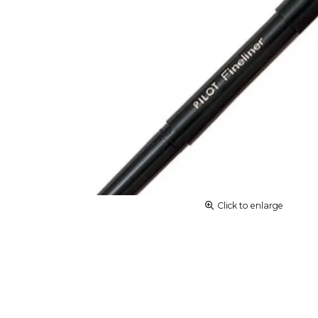
Click to enlarge