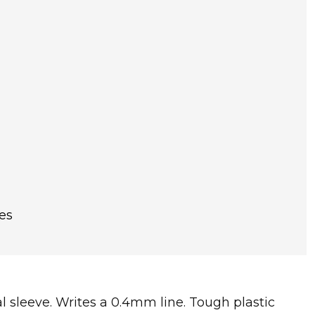
es
tal sleeve. Writes a 0.4mm line. Tough plastic