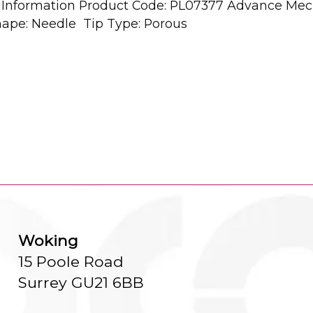
al Information Product Code: PL07377 Advance Mec
Shape: Needle Tip Type: Porous
Woking
15 Poole Road
Surrey GU21 6BB