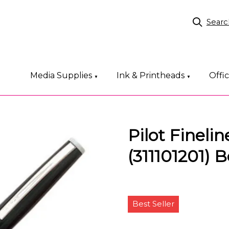
Searc
Media Supplies
Ink & Printheads
Offi
▼
▼
Pilot Fineli
(311101201) B
Best Seller