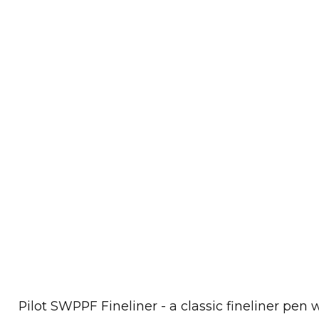
Pilot SWPPF Fineliner - a classic fineliner pen 