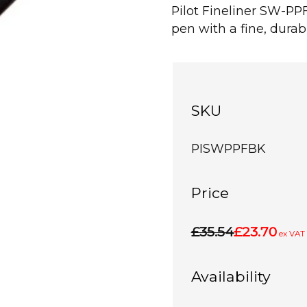
Pilot Fineliner SW-PPF 
pen with a fine, durabl
SKU
PISWPPFBK
Price
£35.54
£23.70
ex VAT
Availability