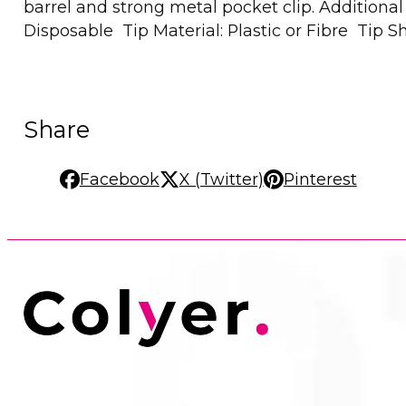
barrel and strong metal pocket clip. Addition
Disposable Tip Material: Plastic or Fibre Tip 
Share
Facebook
X (Twitter)
Pinterest