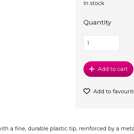
In stock
Quantity
Add to cart
Add to favourit
with a fine, durable plastic tip, reinforced by a me