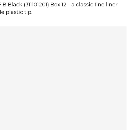
B Black (311101201) Box 12 - a classic fine liner
e plastic tip.