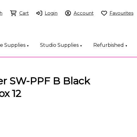
h
Cart
Login
Account
Favourites
ce Supplies
Studio Supplies
Refurbished
▼
▼
▼
ner SW-PPF B Black
ox 12