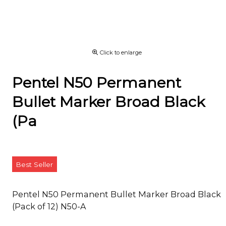
Click to enlarge
Pentel N50 Permanent
Bullet Marker Broad Black
(Pa
Best Seller
Pentel N50 Permanent Bullet Marker Broad Black
(Pack of 12) N50-A