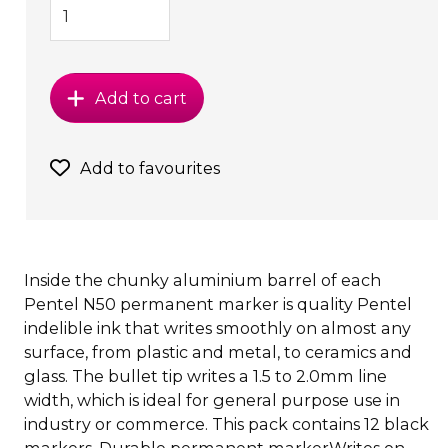
Add to cart
Add to favourites
Inside the chunky aluminium barrel of each
Pentel N50 permanent marker is quality Pentel
indelible ink that writes smoothly on almost any
surface, from plastic and metal, to ceramics and
glass. The bullet tip writes a 1.5 to 2.0mm line
width, which is ideal for general purpose use in
industry or commerce. This pack contains 12 black
markers. Durable permanent markerWrites on