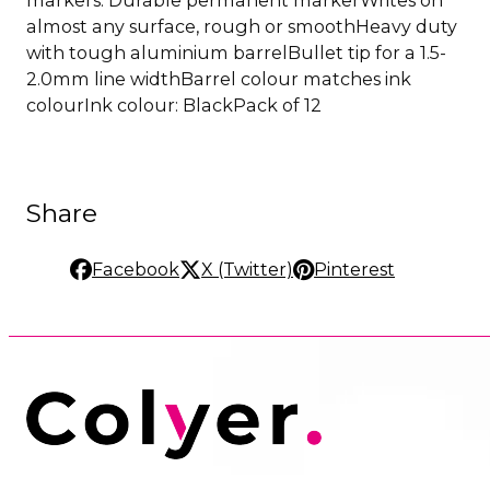
almost any surface, rough or smoothHeavy duty
with tough aluminium barrelBullet tip for a 1.5-
2.0mm line widthBarrel colour matches ink
colourInk colour: BlackPack of 12
Share
Facebook
X (Twitter)
Pinterest