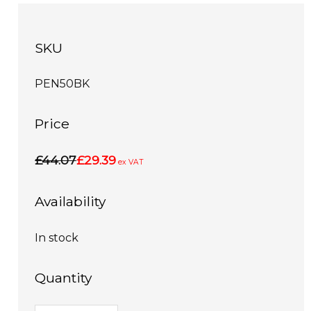
SKU
PEN50BK
Price
£44.07
£29.39
ex VAT
Availability
In stock
Quantity