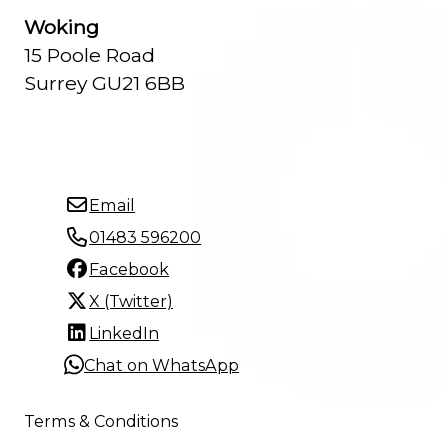
Woking
15 Poole Road
Surrey GU21 6BB
Email
01483 596200
Facebook
X (Twitter)
LinkedIn
Chat on WhatsApp
Terms & Conditions