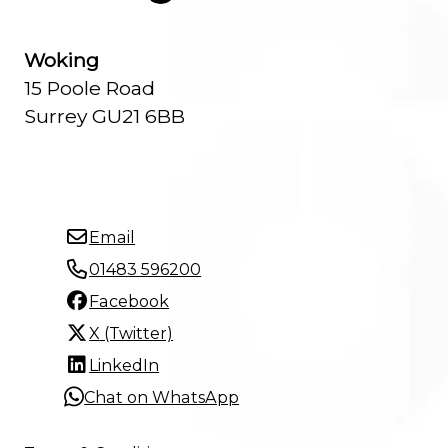
Woking
15 Poole Road
Surrey GU21 6BB
Email
01483 596200
Facebook
X (Twitter)
LinkedIn
Chat on WhatsApp