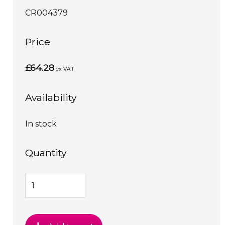
CR004379
Price
£64.28
ex VAT
Availability
In stock
Quantity