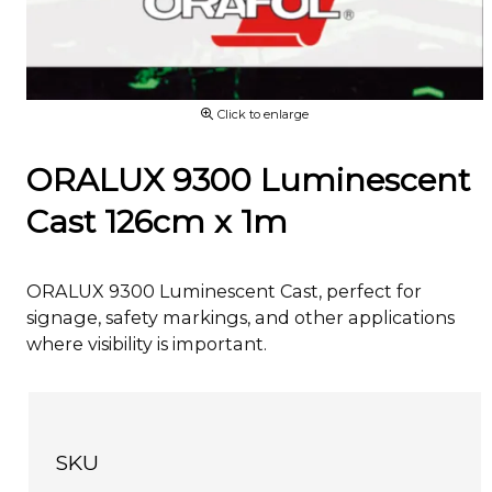
Click to enlarge
ORALUX 9300 Luminescent
Cast 126cm x 1m
ORALUX 9300 Luminescent Cast, perfect for
signage, safety markings, and other applications
where visibility is important.
SKU