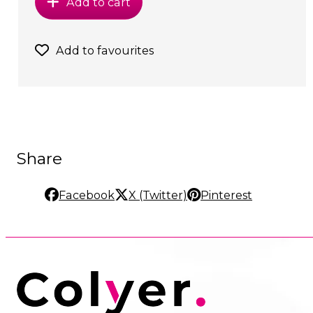
Add to cart
Add to favourites
Share
Facebook
X (Twitter)
Pinterest