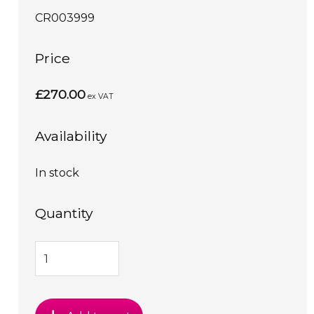
CR003999
Price
£270.00
ex VAT
Availability
In stock
Quantity