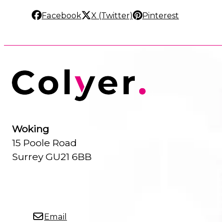
Facebook
X (Twitter)
Pinterest
Woking
15 Poole Road
Surrey GU21 6BB
Email