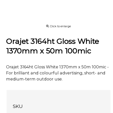
Click to enlarge
Orajet 3164ht Gloss White
1370mm x 50m 100mic
Orajet 3164ht Gloss White 1370mm x 50m 100mic -
For brilliant and colourful advertising, short- and
medium-term outdoor use.
SKU