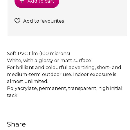
Add to cart
Add to favourites
Soft PVC film (100 microns)
White, with a glossy or matt surface
For brilliant and colourful advertising, short- and
medium-term outdoor use. Indoor exposure is
almost unlimited.
Polyacrylate, permanent, transparent, high initial
tack
Share