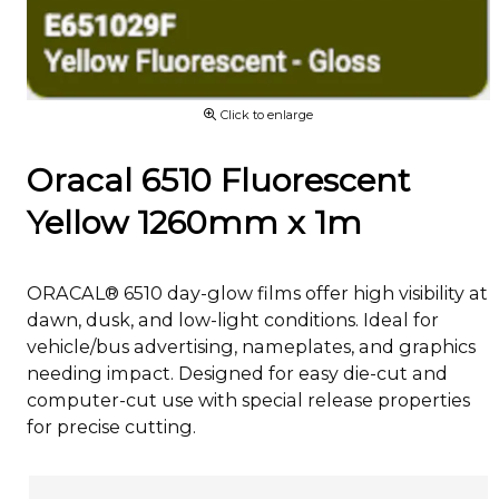
Click to enlarge
Oracal 6510 Fluorescent
Yellow 1260mm x 1m
ORACAL® 6510 day-glow films offer high visibility at
dawn, dusk, and low-light conditions. Ideal for
vehicle/bus advertising, nameplates, and graphics
needing impact. Designed for easy die-cut and
computer-cut use with special release properties
for precise cutting.