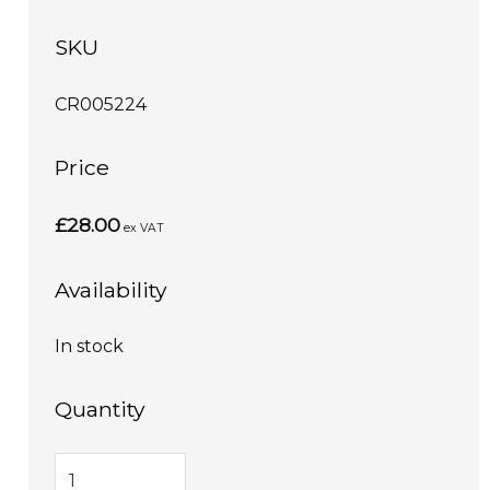
SKU
CR005224
Price
£28.00
ex VAT
Availability
In stock
Quantity