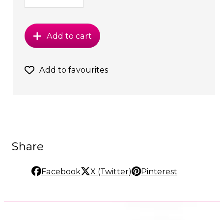
Add to cart
Add to favourites
Share
Facebook
X (Twitter)
Pinterest