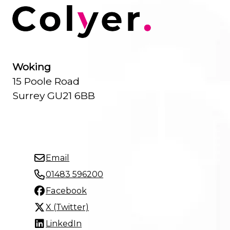
Woking
15 Poole Road
Surrey GU21 6BB
Email
01483 596200
Facebook
X (Twitter)
LinkedIn