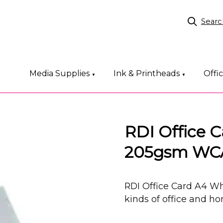
Searc
Media Supplies
Ink & Printheads
Offi
▼
▼
RDI Office 
205gsm WC
RDI Office Card A4 Wh
kinds of office and h