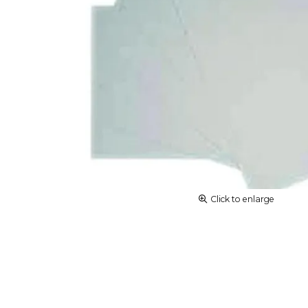
Click to enlarge