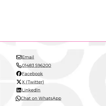
Email
01483 596200
Facebook
X (Twitter)
LinkedIn
Chat on WhatsApp