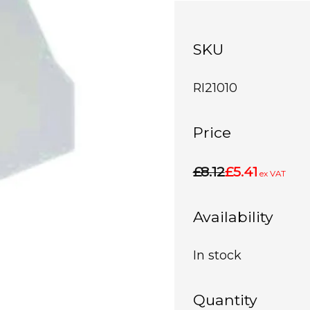
SKU
RI21010
Price
£8.12
£5.41
ex VAT
Availability
In stock
Quantity