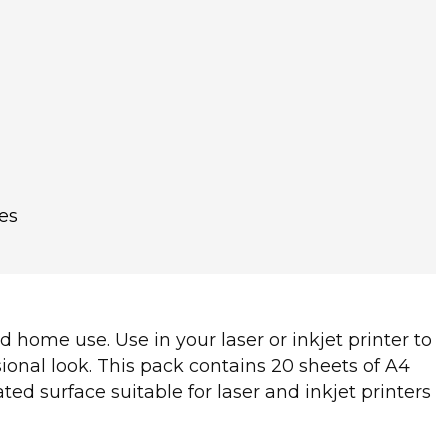
es
d home use. Use in your laser or inkjet printer to
ional look. This pack contains 20 sheets of A4
ed surface suitable for laser and inkjet printers