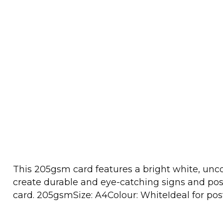
This 205gsm card features a bright white, uncoat
create durable and eye-catching signs and poste
card. 205gsmSize: A4Colour: WhiteIdeal for post