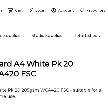
h
Cart
Login
Account
Favourites
ce Supplies
Studio Supplies
Refurbished
▼
▼
▼
Card A4 White Pk 20
A420 FSC
ite Pk 20 205gsm WCA420 FSC - suitable for all
ome use.