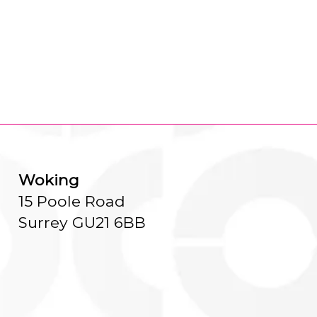
Woking
15 Poole Road
Surrey GU21 6BB