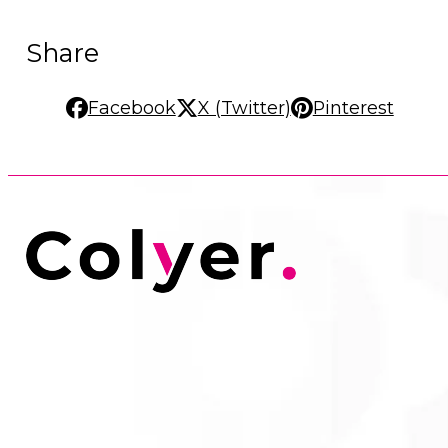
Share
Facebook
X (Twitter)
Pinterest