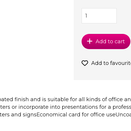
Add to cart
Add to favourit
ed finish and is suitable for all kinds of office an
rs or incorporate into presentations for a profess
ers and signsEconomical card for office useUncoat