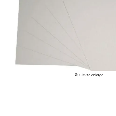
Click to enlarge