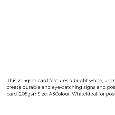
This 205gsm card features a bright white, uncoat
create durable and eye-catching signs and poste
card. 205gsmSize: A3Colour: WhiteIdeal for post