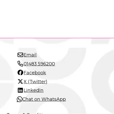
Email
01483 596200
Facebook
X (Twitter)
LinkedIn
Chat on WhatsApp