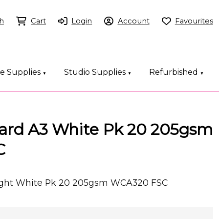
h
Cart
Login
Account
Favourites
ce Supplies
Studio Supplies
Refurbished
▼
▼
▼
Card A3 White Pk 20 205gsm
C
right White Pk 20 205gsm WCA320 FSC