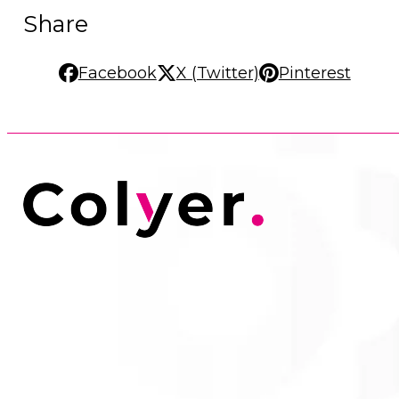
Share
Facebook
X (Twitter)
Pinterest