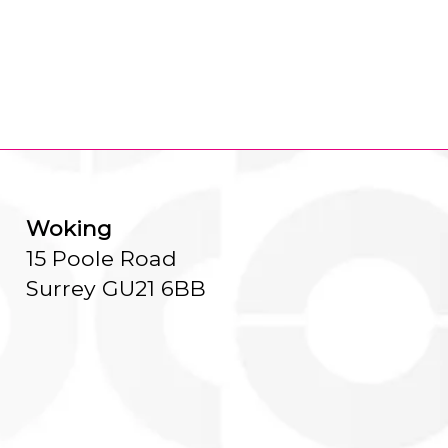
Woking
15 Poole Road
Surrey GU21 6BB