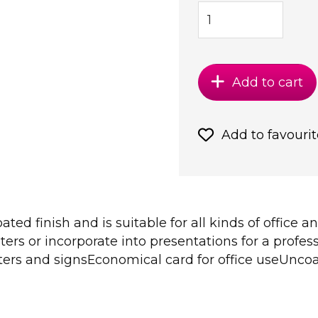
Add to cart
Add to favourit
ed finish and is suitable for all kinds of office an
rs or incorporate into presentations for a profess
ers and signsEconomical card for office useUncoate