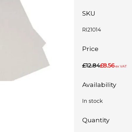
SKU
RI21014
Price
£12.84
£8.56
ex VAT
Availability
In stock
Quantity