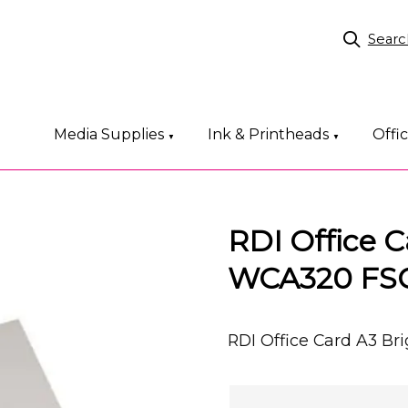
Searc
Media Supplies
Ink & Printheads
Offi
▼
▼
RDI Office 
WCA320 FS
RDI Office Card A3 B