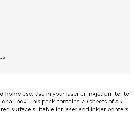
es
d home use. Use in your laser or inkjet printer to
ional look. This pack contains 20 sheets of A3
d surface suitable for laser and inkjet printers