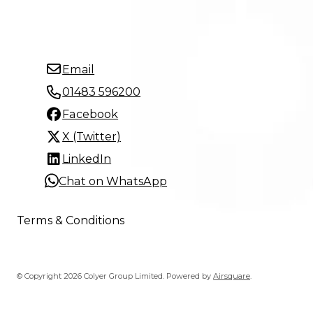
Email
01483 596200
Facebook
X (Twitter)
LinkedIn
Chat on WhatsApp
Terms & Conditions
© Copyright 2026 Colyer Group Limited.
Powered by
Airsquare
.