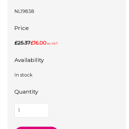
NL19838
Price
£25.37
£16.00
ex VAT
Availability
In stock
Quantity