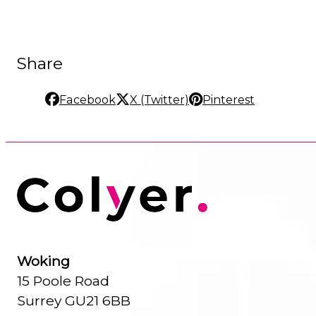
Share
Facebook
X (Twitter)
Pinterest
Woking
15 Poole Road
Surrey GU21 6BB