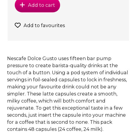
Add to cart
Add to favourites
Nescafe Dolce Gusto uses fifteen bar pump
pressure to create barista-quality drinks at the
touch of a button. Using a pod system of individual
servings in foil-sealed capsules to lock in freshness,
making your favourite drink could not be any
simpler. These latte capsules create a smooth,
milky coffee, which will both comfort and
rejuvenate. To get this exceptional taste in a few
seconds, just insert the capsule into your machine
for a coffee that is second to none. This pack
contains 48 capsules (24 coffee, 24 milk).