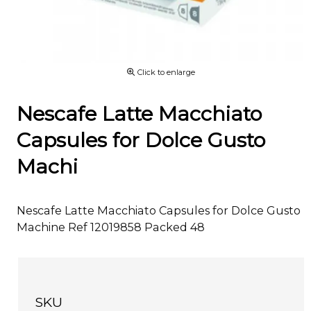
Click to enlarge
Nescafe Latte Macchiato
Capsules for Dolce Gusto
Machi
Nescafe Latte Macchiato Capsules for Dolce Gusto
Machine Ref 12019858 Packed 48
SKU