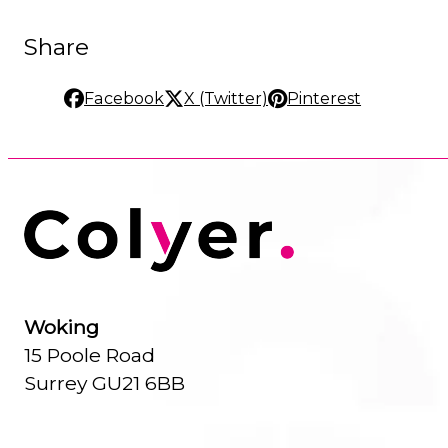
Share
Facebook
X (Twitter)
Pinterest
Woking
15 Poole Road
Surrey GU21 6BB