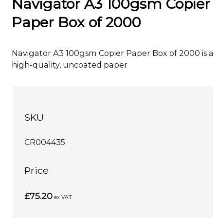
Navigator A3 100gsm Copier
Paper Box of 2000
Navigator A3 100gsm Copier Paper Box of 2000 is a
high-quality, uncoated paper
SKU
CR004435
Price
£75.20
ex VAT