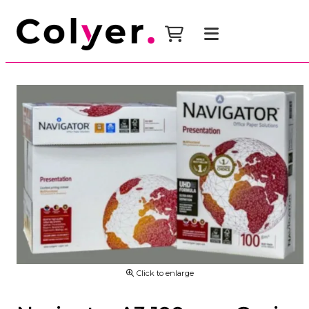
Click to enlarge