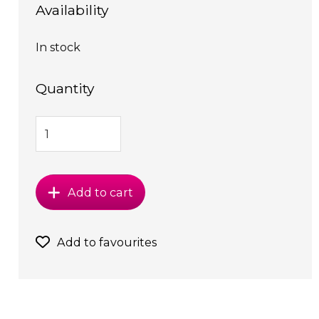
Availability
In stock
Quantity
Add to cart
Add to favourites