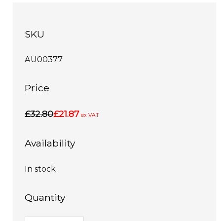
SKU
AU00377
Price
£32.80
£21.87
ex VAT
Availability
In stock
Quantity