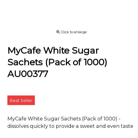
Click to enlarge
MyCafe White Sugar
Sachets (Pack of 1000)
AU00377
Best Seller
MyCafe White Sugar Sachets (Pack of 1000) -
dissolves quickly to provide a sweet and even taste