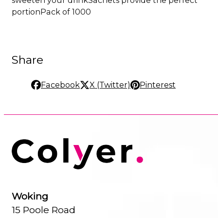
portionPack of 1000
Share
Facebook
X (Twitter)
Pinterest
Woking
15 Poole Road