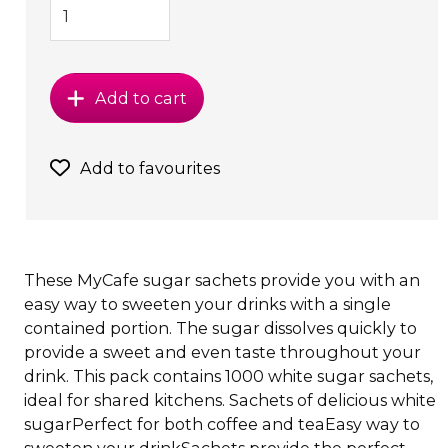
Add to cart
Add to favourites
These MyCafe sugar sachets provide you with an
easy way to sweeten your drinks with a single
contained portion. The sugar dissolves quickly to
provide a sweet and even taste throughout your
drink. This pack contains 1000 white sugar sachets,
ideal for shared kitchens. Sachets of delicious white
sugarPerfect for both coffee and teaEasy way to
sweeten your drinkSachets provide the perfect