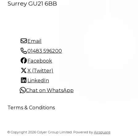
Surrey GU21 6BB
Email
01483 596200
Facebook
X (Twitter)
LinkedIn
Chat on WhatsApp
Terms & Conditions
© Copyright 2026 Colyer Group Limited.
Powered by
Airsquare
.