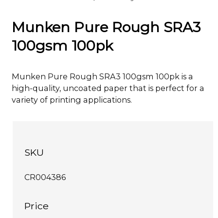
Munken Pure Rough SRA3
100gsm 100pk
Munken Pure Rough SRA3 100gsm 100pk is a
high-quality, uncoated paper that is perfect for a
variety of printing applications.
SKU
CR004386
Price