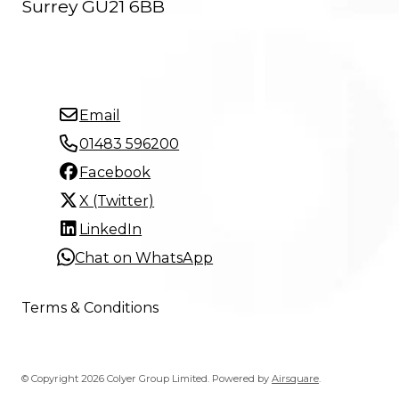
Surrey GU21 6BB
Email
01483 596200
Facebook
X (Twitter)
LinkedIn
Chat on WhatsApp
Terms & Conditions
© Copyright 2026 Colyer Group Limited.
Powered by
Airsquare
.