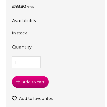
£48.80
ex VAT
Availability
In stock
Quantity
Add to cart
Add to favourites