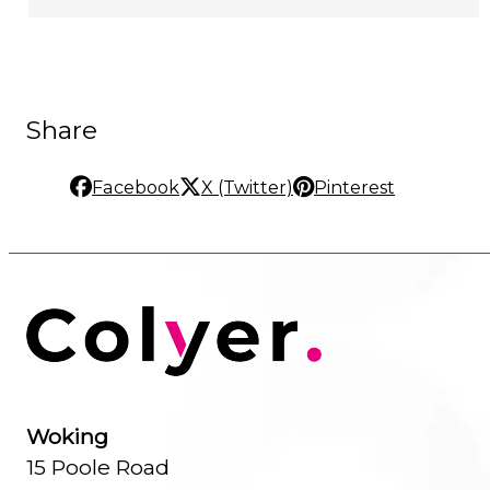
Share
Facebook
X (Twitter)
Pinterest
Woking
15 Poole Road