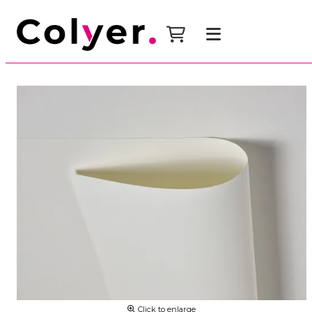
Click to enlarge