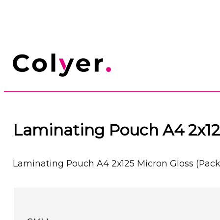
Laminating Pouch A4 2x125
Laminating Pouch A4 2x125 Micron Gloss (Pack