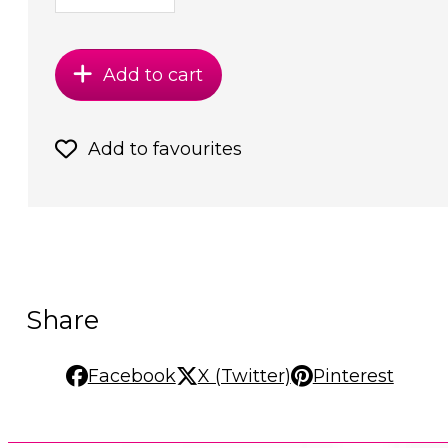
Add to cart
Add to favourites
Share
Facebook
X (Twitter)
Pinterest