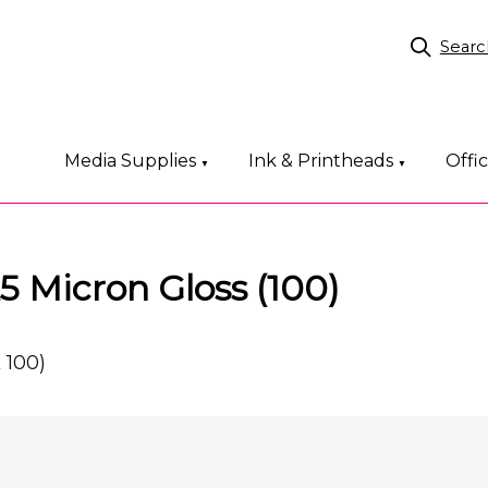
Searc
Media Supplies
Ink & Printheads
Offi
▼
▼
 Micron Gloss (100)
 100)