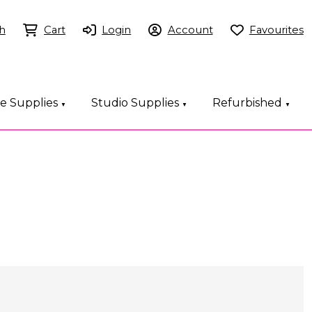
h
Cart
Login
Account
Favourites
ce Supplies
Studio Supplies
Refurbished
▼
▼
▼