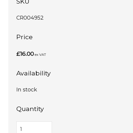
SKU
CR004952
Price
£16.00
ex VAT
Availability
In stock
Quantity