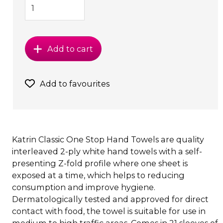
Add to cart
Add to favourites
Katrin Classic One Stop Hand Towels are quality
interleaved 2-ply white hand towels with a self-
presenting Z-fold profile where one sheet is
exposed at a time, which helps to reducing
consumption and improve hygiene.
Dermatologically tested and approved for direct
contact with food, the towel is suitable for use in
medium to high traffic areas. Comes in 21 sleeves of