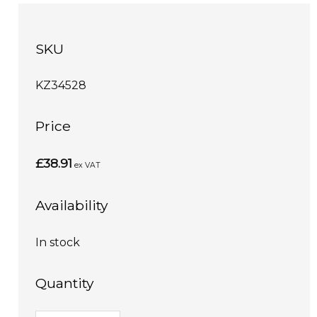
SKU
KZ34528
Price
£38.91
ex VAT
Availability
In stock
Quantity