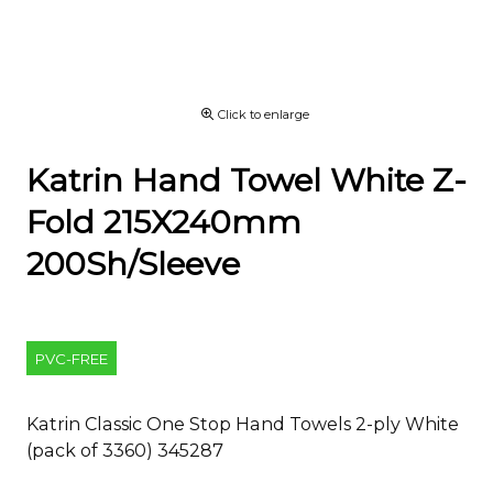
Click to enlarge
Katrin Hand Towel White Z-
Fold 215X240mm
200Sh/Sleeve
PVC-FREE
Katrin Classic One Stop Hand Towels 2-ply White
(pack of 3360) 345287