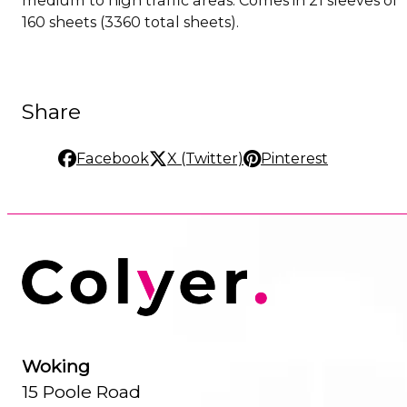
160 sheets (3360 total sheets).
Share
Facebook
X (Twitter)
Pinterest
Woking
15 Poole Road