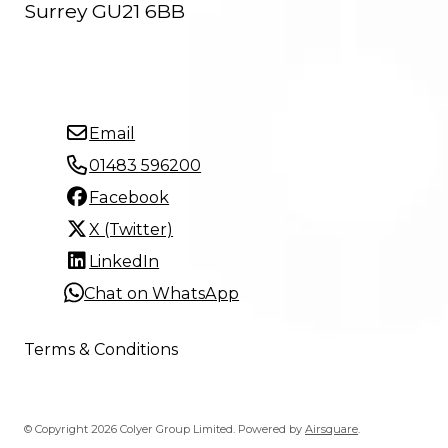
Surrey GU21 6BB
Email
01483 596200
Facebook
X (Twitter)
LinkedIn
Chat on WhatsApp
Terms & Conditions
© Copyright 2026 Colyer Group Limited.
Powered by
Airsquare
.