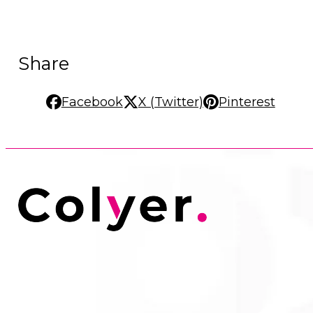
Share
Facebook
X (Twitter)
Pinterest