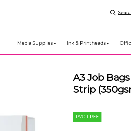
Searc
Media Supplies
Ink & Printheads
Offi
▼
▼
A3 Job Bags
Strip (350g
PVC-FREE