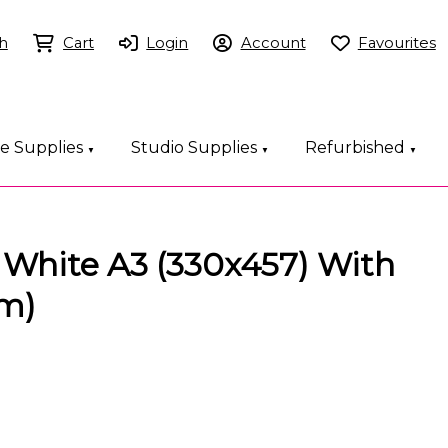
h
Cart
Login
Account
Favourites
ce Supplies
Studio Supplies
Refurbished
▼
▼
▼
 White A3 (330x457) With
sm)