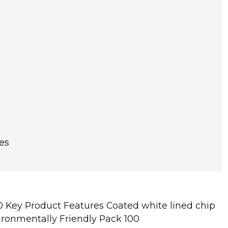
es
 Key Product Features Coated white lined chip
vironmentally Friendly Pack 100