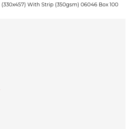
 (330x457) With Strip (350gsm) 06046 Box 100
T