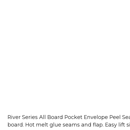
River Series All Board Pocket Envelope Peel 
board. Hot melt glue seams and flap. Easy lift 