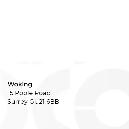
Woking
15 Poole Road
Surrey GU21 6BB