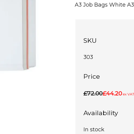
A3 Job Bags White A3
SKU
303
Price
£72.00
£44.20
ex VA
Availability
In stock