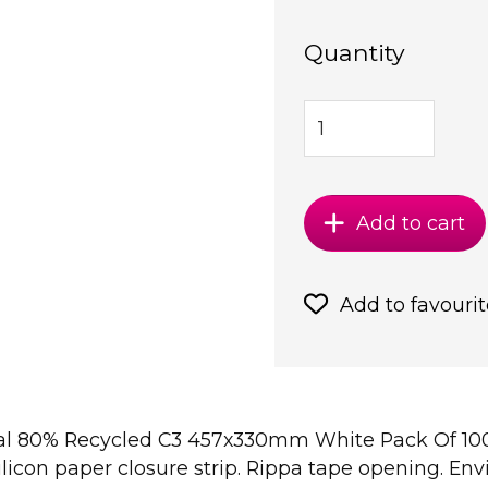
Quantity
Add to cart
Add to favourit
Seal 80% Recycled C3 457x330mm White Pack Of 100
silicon paper closure strip. Rippa tape opening. En