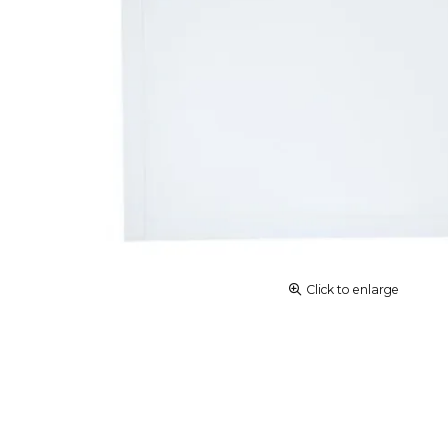
Click to enlarge