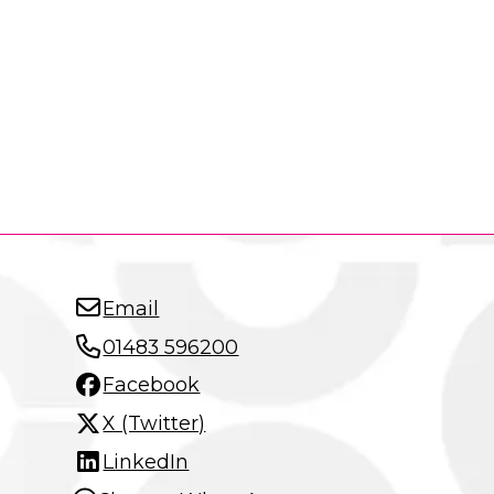
Email
01483 596200
Facebook
X (Twitter)
LinkedIn