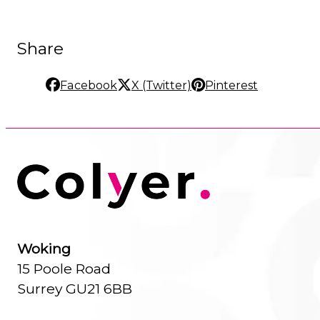
Share
Facebook
X (Twitter)
Pinterest
Woking
15 Poole Road
Surrey GU21 6BB