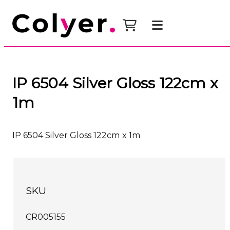
IP 6504 Silver Gloss 122cm x
1m
IP 6504 Silver Gloss 122cm x 1m
SKU
CR005155