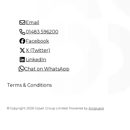
Email
01483 596200
Facebook
X (Twitter)
LinkedIn
Chat on WhatsApp
Terms & Conditions
© Copyright 2026 Colyer Group Limited.
Powered by
Airsquare
.