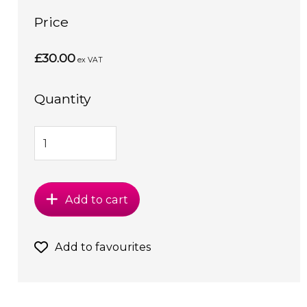
Price
£30.00
ex VAT
Quantity
Add to cart
Add to favourites