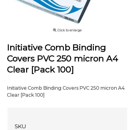
Click to enlarge
Initiative Comb Binding
Covers PVC 250 micron A4
Clear [Pack 100]
Initiative Comb Binding Covers PVC 250 micron A4
Clear [Pack 100]
SKU