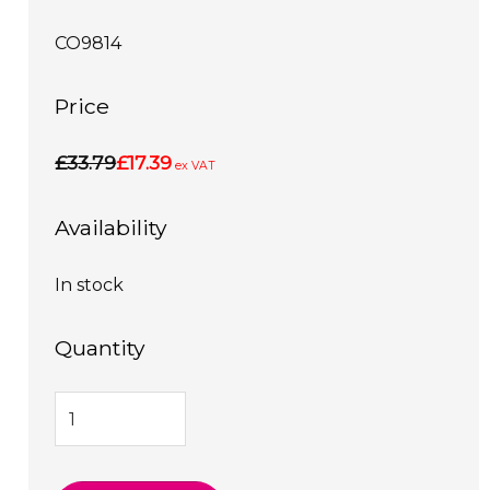
CO9814
Price
£33.79
£17.39
ex VAT
Availability
In stock
Quantity