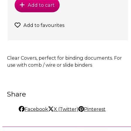
Add to cart
Add to favourites
Clear Covers, perfect for binding documents. For
use with comb / wire or slide binders
Share
Facebook
X (Twitter)
Pinterest