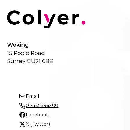
Woking
15 Poole Road
Surrey GU21 6BB
Email
01483 596200
Facebook
X (Twitter)