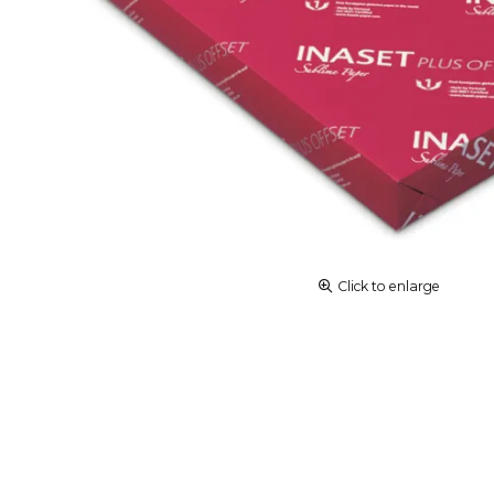
Click to enlarge