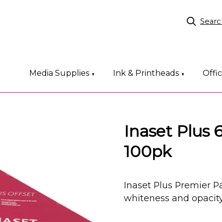
Searc
Media Supplies
Ink & Printheads
Offi
▼
▼
Inaset Plu
100pk
Inaset Plus Premier
whiteness and opacity