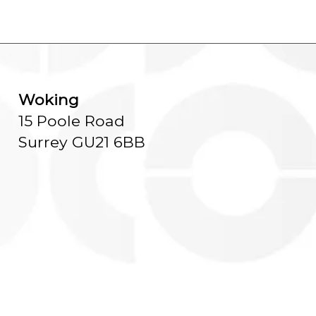
Woking
15 Poole Road
Surrey GU21 6BB