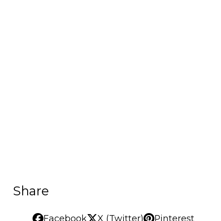
Share
Facebook
X (Twitter)
Pinterest