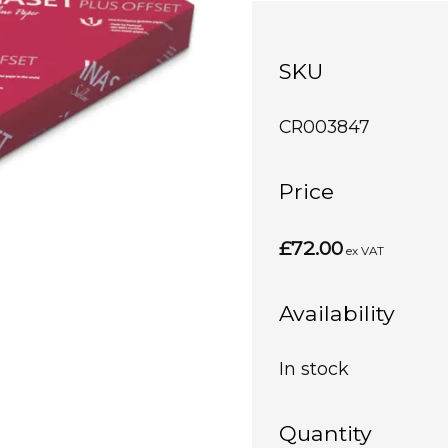
SKU
CR003847
Price
£72.00
ex VAT
Availability
In stock
Quantity