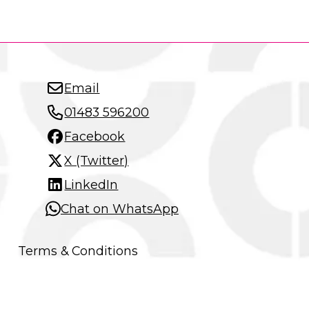
Email
01483 596200
Facebook
X (Twitter)
LinkedIn
Chat on WhatsApp
Terms & Conditions