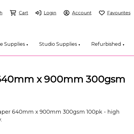
h
Cart
Login
Account
Favourites
ce Supplies
Studio Supplies
Refurbished
▼
▼
▼
s 640mm x 900mm 300gsm
 Paper 640mm x 900mm 300gsm 100pk - high
.