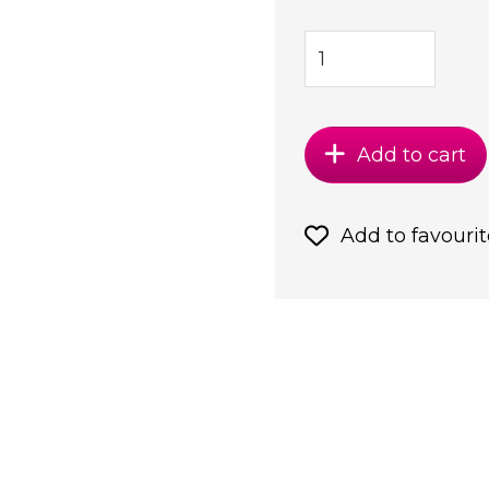
Add to cart
Add to favourit