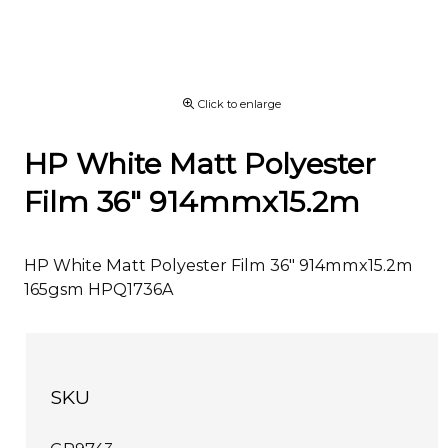
Click to enlarge
HP White Matt Polyester
Film 36" 914mmx15.2m
HP White Matt Polyester Film 36" 914mmx15.2m
165gsm HPQ1736A
SKU