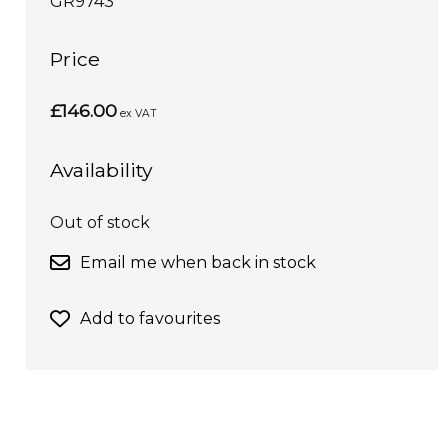
GR9743
Price
£146.00
ex VAT
Availability
Out of stock
Email me when back in stock
Add to favourites