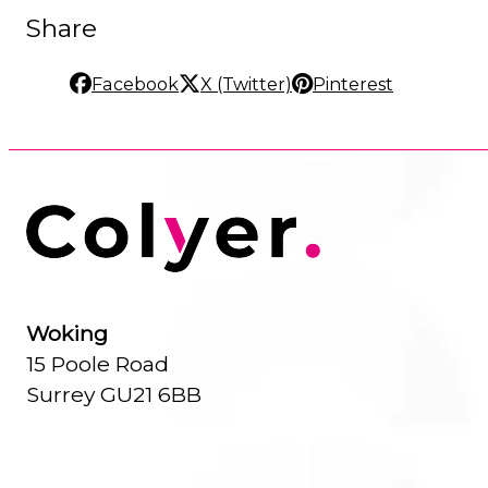
Share
Facebook
X (Twitter)
Pinterest
Woking
15 Poole Road
Surrey GU21 6BB