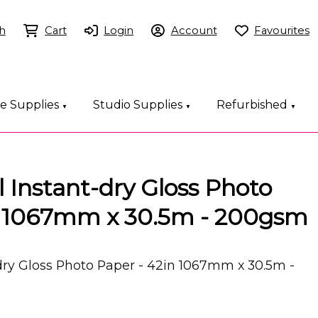
h
Cart
Login
Account
Favourites
ce Supplies
Studio Supplies
Refurbished
▼
▼
▼
 Instant-dry Gloss Photo
n 1067mm x 30.5m - 200gsm
dry Gloss Photo Paper - 42in 1067mm x 30.5m -