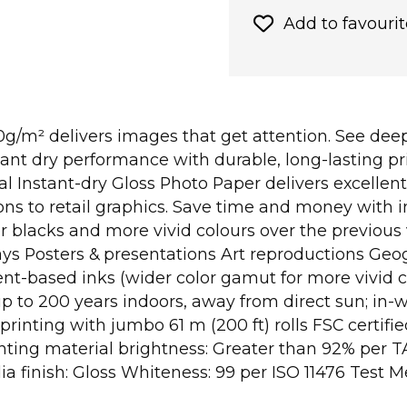
Add to favourit
g/m² delivers images that get attention. See deep
ant dry performance with durable, long-lasting pri
Instant-dry Gloss Photo Paper delivers excellent 
ons to retail graphics. Save time and money with i
per blacks and more vivid colours over the previou
lays Posters & presentations Art reproductions G
nt-based inks (wider color gamut for more vivid c
 (up to 200 years indoors, away from direct sun; 
rinting with jumbo 61 m (200 ft) rolls FSC certif
nting material brightness: Greater than 92% per T
a finish: Gloss Whiteness: 99 per ISO 11476 Test 