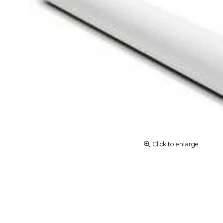
Click to enlarge