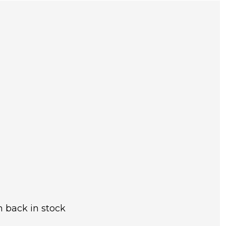
 back in stock