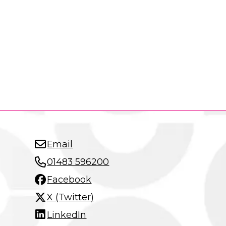
Email
01483 596200
Facebook
X (Twitter)
LinkedIn