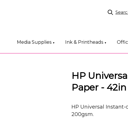
Searc
Media Supplies
Ink & Printheads
Offi
▼
▼
HP Universal
Paper - 42i
HP Universal Instant-
200gsm.