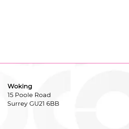
Woking
15 Poole Road
Surrey GU21 6BB