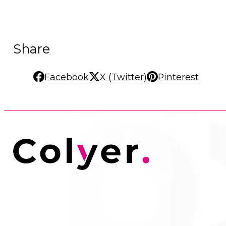
Share
Facebook
X (Twitter)
Pinterest