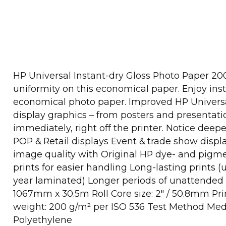
HP Universal Instant-dry Gloss Photo Paper 200
uniformity on this economical paper. Enjoy inst
economical photo paper. Improved HP Universal 
display graphics – from posters and presentati
immediately, right off the printer. Notice dee
POP & Retail displays Event & trade show disp
image quality with Original HP dye- and pigme
prints for easier handling Long-lasting prints
year laminated) Longer periods of unattended p
1067mm x 30.5m Roll Core size: 2" / 50.8mm Pri
weight: 200 g/m² per ISO 536 Test Method Medi
Polyethylene