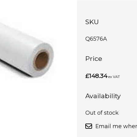
SKU
Q6576A
Price
£148.34
ex VAT
Availability
Out of stock
Email me when