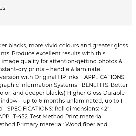
es
er blacks, more vivid colours and greater gloss
nts. Produce excellent results with this
image quality for attention-getting photos &
nstant-dry prints – handle & laminate
s version with Original HP inks. APPLICATIONS:
eographic Information Systems BENEFITS: Better
olor, and deeper blacks) Higher Gloss Durable
in-window—up to 6 months unlaminated, up to 1
ied SPECIFICATIONS: Roll dimensions: 42"
APPI T-452 Test Method Print material
Method Primary material: Wood fiber and