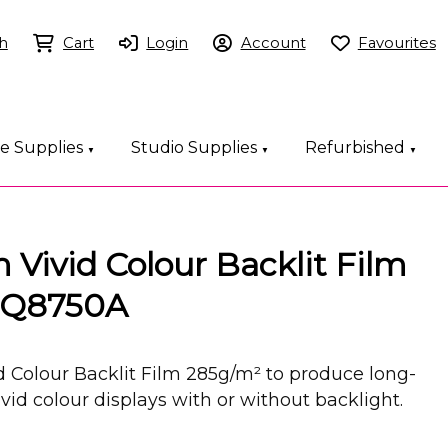
h
Cart
Login
Account
Favourites
ce Supplies
Studio Supplies
Refurbished
▼
▼
▼
Vivid Colour Backlit Film
 Q8750A
 Colour Backlit Film 285g/m² to produce long-
ivid colour displays with or without backlight.