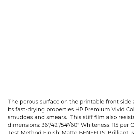
The porous surface on the printable front side
its fast-drying properties HP Premium Vivid Col
smudges and smears. This stiff film also resist
dimensions: 36"/42"/54"/60" Whiteness: 115 per 
Test Method Finish: Matte BENEFITS: Brilliant, 