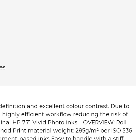
es
finition and excellent colour contrast. Due to
highly efficient workflow reducing the risk of
iginal HP 771 Vivid Photo inks. OVERVIEW: Roll
ethod Print material weight: 285g/m² per ISO 536
gment-based inks Easy to handle with a stiff,