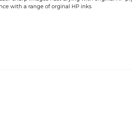
nce with a range of orginal HP inks