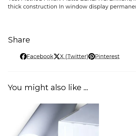
thick construction In window display permane
Share
Facebook
X (Twitter)
Pinterest
You might also like ...