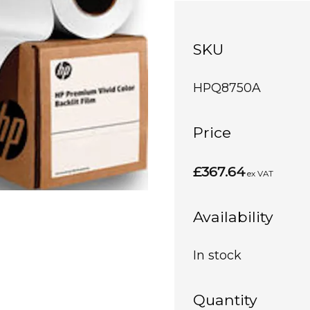
SKU
HPQ8750A
Price
£367.64
ex VAT
Availability
In stock
Quantity