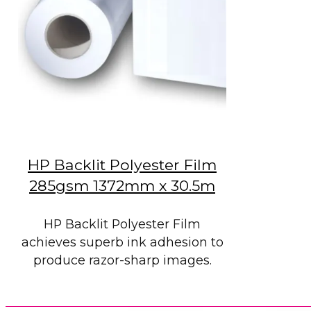
HP Backlit Polyester Film
285gsm 1372mm x 30.5m
HP Backlit Polyester Film
achieves superb ink adhesion to
produce razor-sharp images.