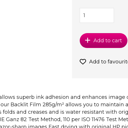
Add to cart
Add to favourit
 allows superb ink adhesion and enhances image de
our Backlit Film 285g/m² allows you to maintain a 
s folds and creases and is water resistant with or
CIE Ganz 82 Test Method, 110 per ISO 11476 Test M
razor-sharp images Fast drying with original HP pi