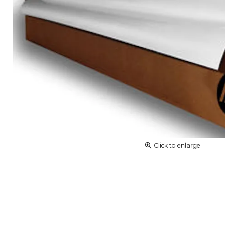
Click to enlarge