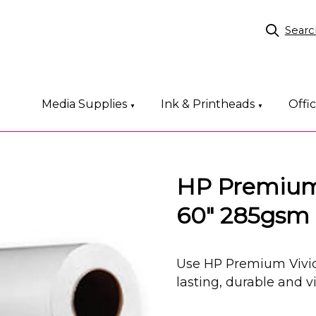
Searc
Media Supplies
Ink & Printheads
Offi
▼
▼
HP Premium 
60" 285gsm
Use HP Premium Vivid
lasting, durable and v