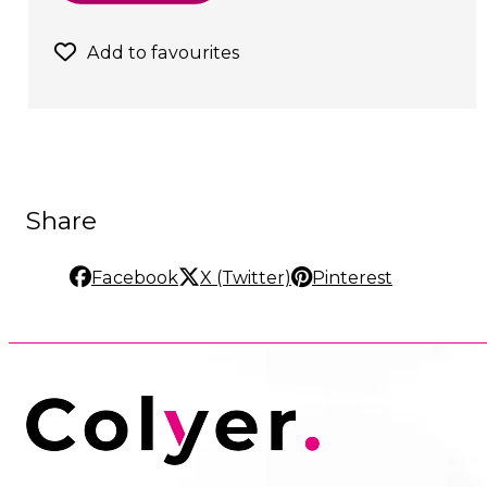
Add to favourites
Share
Facebook
X (Twitter)
Pinterest