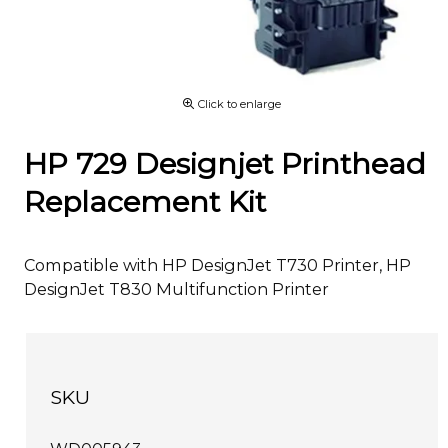
Click to enlarge
HP 729 Designjet Printhead
Replacement Kit
Compatible with HP DesignJet T730 Printer, HP
DesignJet T830 Multifunction Printer
SKU