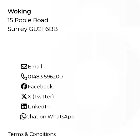
Woking
15 Poole Road
Surrey GU21 6BB
Email
01483 596200
Facebook
X (Twitter)
LinkedIn
Chat on WhatsApp
Terms & Conditions