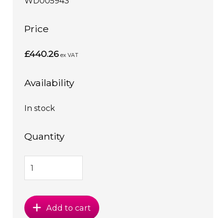
WD005943
Price
£440.26
ex VAT
Availability
In stock
Quantity
Add to cart