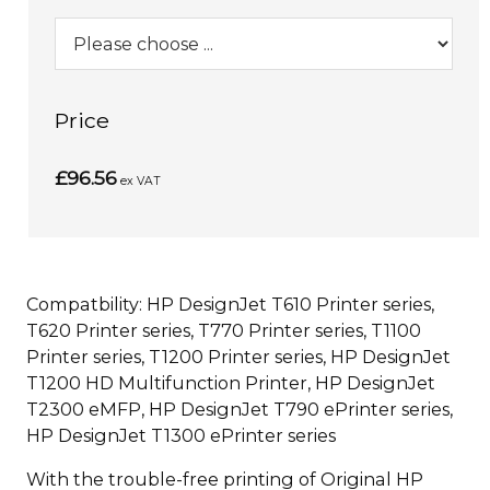
Price
£96.56
ex VAT
Compatbility: HP DesignJet T610 Printer series,
T620 Printer series, T770 Printer series, T1100
Printer series, T1200 Printer series, HP DesignJet
T1200 HD Multifunction Printer, HP DesignJet
T2300 eMFP, HP DesignJet T790 ePrinter series,
HP DesignJet T1300 ePrinter series
With the trouble-free printing of Original HP