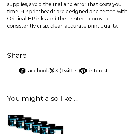
supplies, avoid the trial and error that costs you
time. HP printheads are designed and tested with
Original HP inks and the printer to provide
consistently crisp, clear, accurate print quality.
Share
Facebook
X (Twitter)
Pinterest
You might also like ...