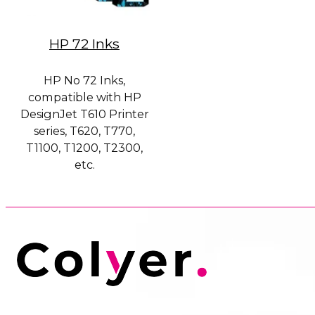
HP 72 Inks
HP No 72 Inks,
compatible with HP
DesignJet T610 Printer
series, T620, T770,
T1100, T1200, T2300,
etc.