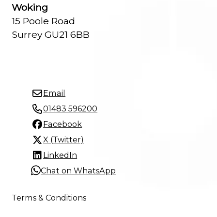
Woking
15 Poole Road
Surrey GU21 6BB
Email
01483 596200
Facebook
X (Twitter)
LinkedIn
Chat on WhatsApp
Terms & Conditions