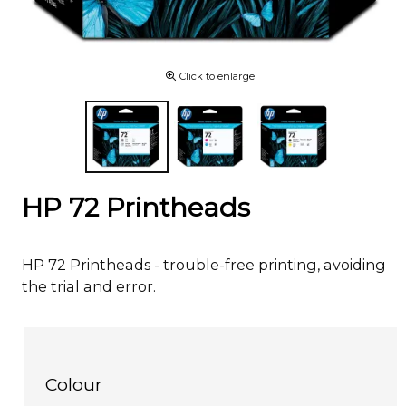
Click to enlarge
HP 72 Printheads
HP 72 Printheads - trouble-free printing, avoiding
the trial and error.
Colour