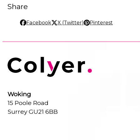
Share
Facebook
X (Twitter)
Pinterest
Woking
15 Poole Road
Surrey GU21 6BB