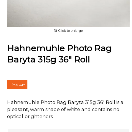
Click to enlarge
Hahnemuhle Photo Rag
Baryta 315g 36" Roll
Fine Art
Hahnemuhle Photo Rag Baryta 315g 36" Roll is a
pleasant, warm shade of white and contains no
optical brighteners.