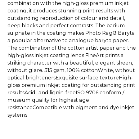
combination with the high-gloss premium inkjet
coating, it produces stunning print results with
outstanding reproduction of colour and detail,
deep blacks and perfect contrasts. The barium
sulphate in the coating makes Photo Rag® Baryta
a popular alternative to analogue baryta paper.
The combination of the cotton artist paper and the
high-gloss inkjet coating lends FineArt prints a
striking character with a beautiful, elegant sheen,
without glare. 315 gsm, 100% cottonWhite, without
optical brightenersExquisite surface textureHigh-
gloss premium inkjet coating for outstanding print
resultsAcid- and lignin-freeISO 9706 conform /
museum quality for highest age
resistanceCompatible with pigment and dye inkjet
systems