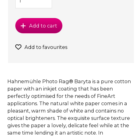
Add to cart
Add to favourites
Hahnemühle Photo Rag® Baryta is a pure cotton
paper with an inkjet coating that has been
perfectly optimised for the needs of FineArt
applications. The natural white paper comes in a
pleasant, warm shade of white and contains no
optical brighteners. The exquisite surface texture
gives the paper a lovely, delicate feel while at the
same time lending it an artistic note. In