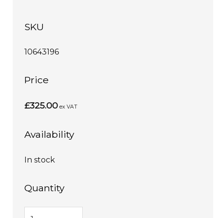
SKU
10643196
Price
£325.00
ex VAT
Availability
In stock
Quantity