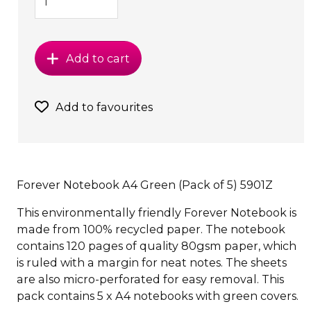
Add to cart
Add to favourites
Forever Notebook A4 Green (Pack of 5) 5901Z
This environmentally friendly Forever Notebook is
made from 100% recycled paper. The notebook
contains 120 pages of quality 80gsm paper, which
is ruled with a margin for neat notes. The sheets
are also micro-perforated for easy removal. This
pack contains 5 x A4 notebooks with green covers.