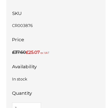
SKU
CR003876
Price
£37.60
£25.07
ex VAT
Availability
In stock
Quantity