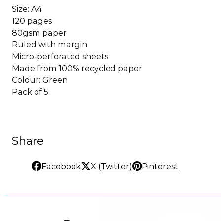
Size: A4
120 pages
80gsm paper
Ruled with margin
Micro-perforated sheets
Made from 100% recycled paper
Colour: Green
Pack of 5
Share
Facebook
X (Twitter)
Pinterest