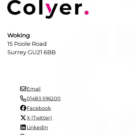
Woking
15 Poole Road
Surrey GU21 6BB
Email
01483 596200
Facebook
X (Twitter)
LinkedIn