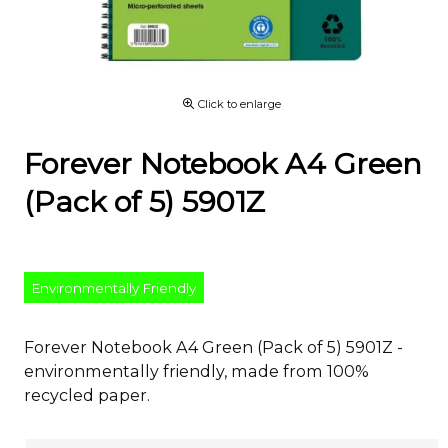
Click to enlarge
Forever Notebook A4 Green
(Pack of 5) 5901Z
Environmentally Friendly
Forever Notebook A4 Green (Pack of 5) 5901Z -
environmentally friendly, made from 100%
recycled paper.