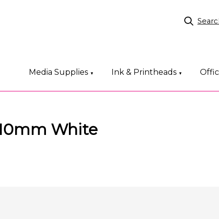
Searc
Media Supplies
Ink & Printheads
Offi
▼
▼
 10mm White