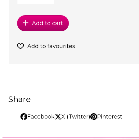
Add to cart
Add to favourites
Share
Facebook
X (Twitter)
Pinterest