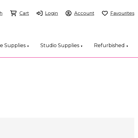
h
Cart
Login
Account
Favourites
ce Supplies
Studio Supplies
Refurbished
▼
▼
▼