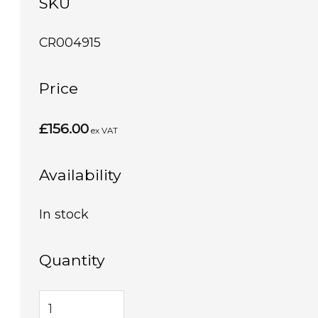
SKU
CR004915
Price
£156.00
ex VAT
Availability
In stock
Quantity