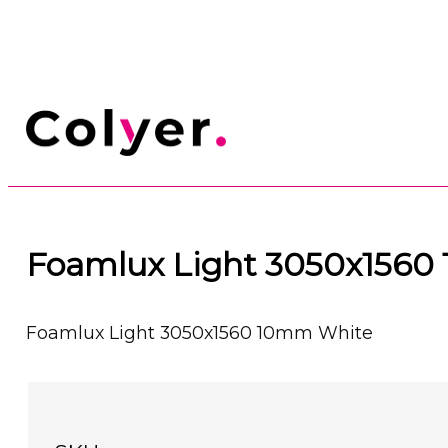
Foamlux Light 3050x1560
Foamlux Light 3050x1560 10mm White