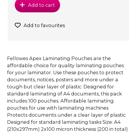
Add to cart
Add to favourites
Fellowes Apex Laminating Pouches are the
affordable choice for quality laminating pouches
for your laminator. Use these pouches to protect
documents, notices, posters and more under a
tough but clear layer of plastic. Designed for
standard laminating of A4 documents, this pack
includes 100 pouches. Affordable laminating
pouches for use with laminating machines
Protects documents under a clear layer of plastic
Designed for standard laminating tasks Size: A4
(210x297mm) 2x100 micron thickness (200 in total)