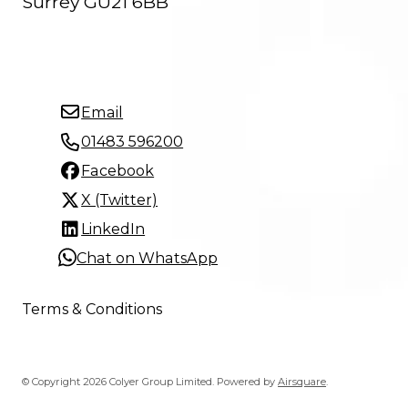
Surrey GU21 6BB
Email
01483 596200
Facebook
X (Twitter)
LinkedIn
Chat on WhatsApp
Terms & Conditions
© Copyright 2026 Colyer Group Limited.
Powered by
Airsquare
.