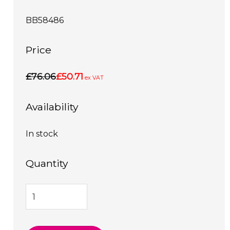
BB58486
Price
£76.06
£50.71
ex VAT
Availability
In stock
Quantity