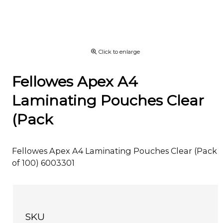
Click to enlarge
Fellowes Apex A4
Laminating Pouches Clear
(Pack
Fellowes Apex A4 Laminating Pouches Clear (Pack
of 100) 6003301
SKU