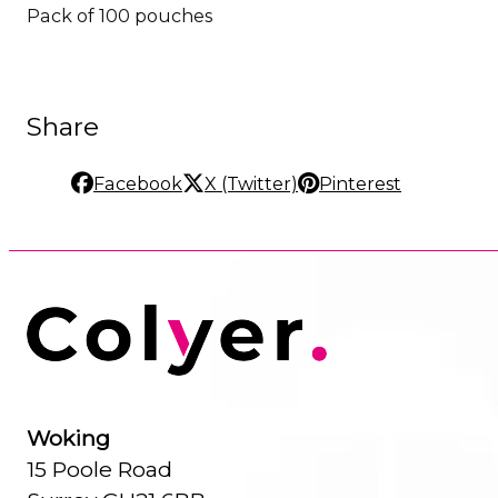
Pack of 100 pouches
Share
Facebook
X (Twitter)
Pinterest
Woking
15 Poole Road