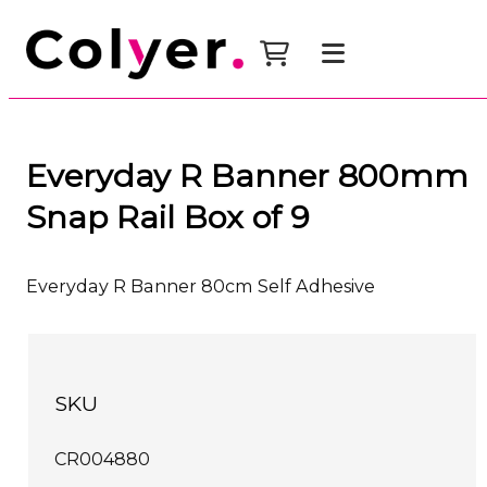
Everyday R Banner 800mm
Snap Rail Box of 9
Everyday R Banner 80cm Self Adhesive
SKU
CR004880