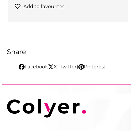
Add to favourites
Share
Facebook
X (Twitter)
Pinterest