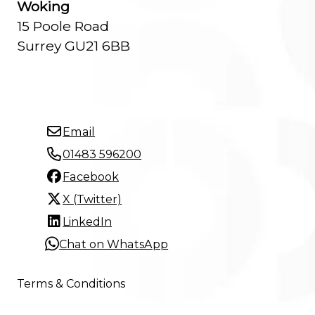
Woking
15 Poole Road
Surrey GU21 6BB
Email
01483 596200
Facebook
X (Twitter)
LinkedIn
Chat on WhatsApp
Terms & Conditions