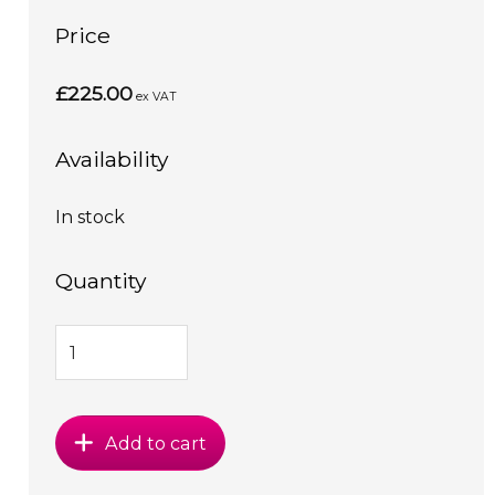
Price
£225.00
ex VAT
Availability
In stock
Quantity
Add to cart