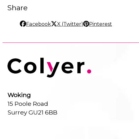
Share
Facebook
X (Twitter)
Pinterest
Woking
15 Poole Road
Surrey GU21 6BB