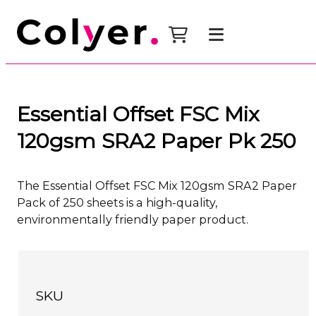
Essential Offset FSC Mix
120gsm SRA2 Paper Pk 250
The Essential Offset FSC Mix 120gsm SRA2 Paper
Pack of 250 sheets is a high-quality,
environmentally friendly paper product.
SKU