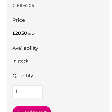
CR004206
Price
£28.50
ex VAT
Availability
In stock
Quantity