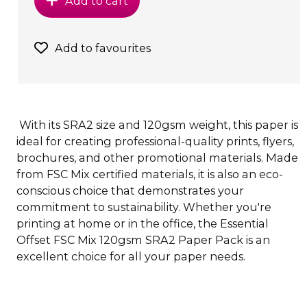
Add to cart
Add to favourites
With its SRA2 size and 120gsm weight, this paper is
ideal for creating professional-quality prints, flyers,
brochures, and other promotional materials. Made
from FSC Mix certified materials, it is also an eco-
conscious choice that demonstrates your
commitment to sustainability. Whether you're
printing at home or in the office, the Essential
Offset FSC Mix 120gsm SRA2 Paper Pack is an
excellent choice for all your paper needs.