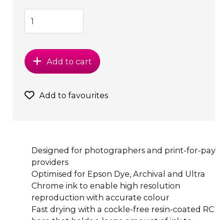
Add to cart
Add to favourites
Designed for photographers and print-for-pay
providers
Optimised for Epson Dye, Archival and Ultra
Chrome ink to enable high resolution
reproduction with accurate colour
Fast drying with a cockle-free resin-coated RC