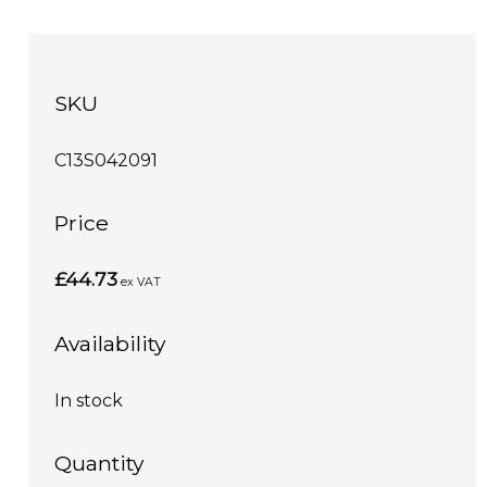
SKU
C13S042091
Price
£44.73
ex VAT
Availability
In stock
Quantity