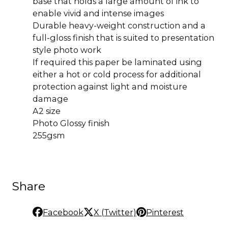
base that holds a large amount of ink to
enable vivid and intense images
Durable heavy-weight construction and a
full-gloss finish that is suited to presentation
style photo work
If required this paper be laminated using
either a hot or cold process for additional
protection against light and moisture
damage
A2 size
Photo Glossy finish
255gsm
Share
Facebook
X (Twitter)
Pinterest