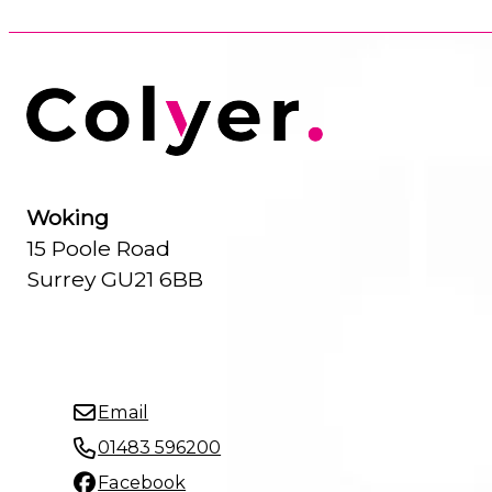
Woking
15 Poole Road
Surrey GU21 6BB
Email
01483 596200
Facebook