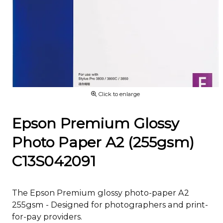
Click to enlarge
Epson Premium Glossy
Photo Paper A2 (255gsm)
C13S042091
The Epson Premium glossy photo-paper A2
255gsm - Designed for photographers and print-
for-pay providers.