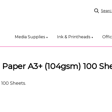
Searc
Media Supplies
Ink & Printheads
Offi
▼
▼
t Paper A3+ (104gsm) 100 Sh
 100 Sheets.