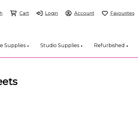
h
Cart
Login
Account
Favourites
ce Supplies
Studio Supplies
Refurbished
▼
▼
▼
eets