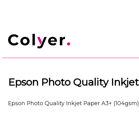
Epson Photo Quality Inkje
Epson Photo Quality Inkjet Paper A3+ (104gsm)