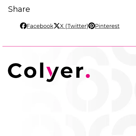
Share
Facebook
X (Twitter)
Pinterest