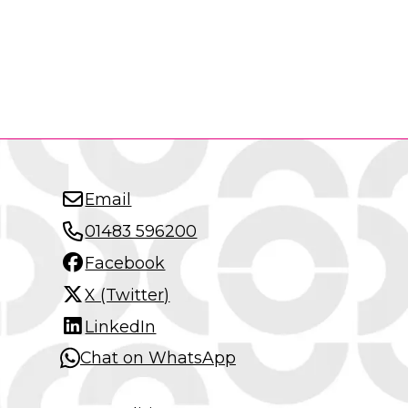
Email
01483 596200
Facebook
X (Twitter)
LinkedIn
Chat on WhatsApp