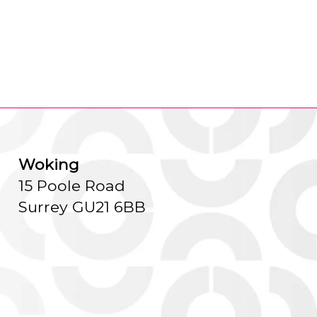
Woking
15 Poole Road
Surrey GU21 6BB