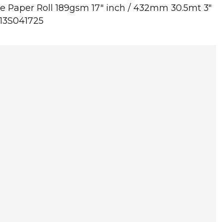
 Paper Roll 189gsm 17" inch / 432mm 30.5mt 3"
C13S041725