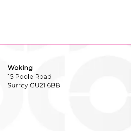
Woking
15 Poole Road
Surrey GU21 6BB