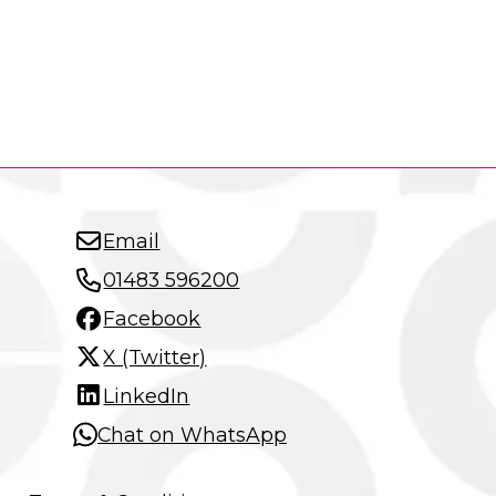
Email
01483 596200
Facebook
X (Twitter)
LinkedIn
Chat on WhatsApp