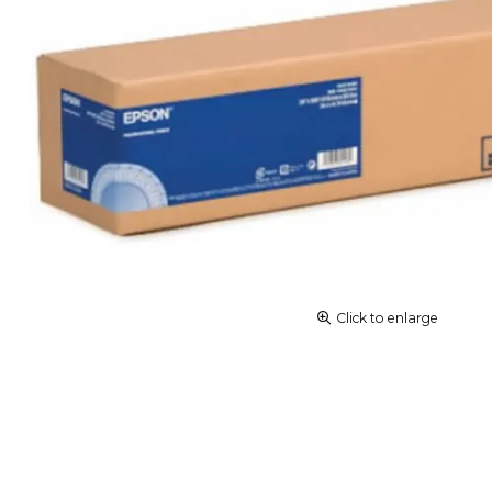
Click to enlarge