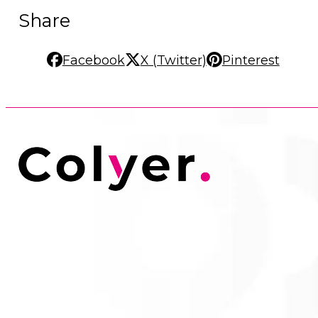
Share
Facebook
X (Twitter)
Pinterest