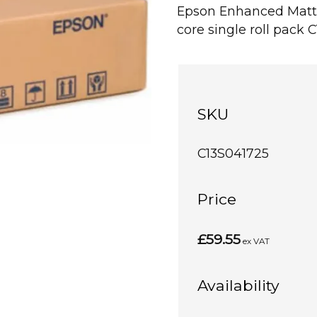
Epson Enhanced Matte
core single roll pack 
SKU
C13S041725
Price
£59.55
ex VAT
Availability