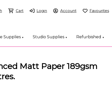
h
Cart
Login
Account
Favourites
ce Supplies
Studio Supplies
Refurbished
▼
▼
▼
nced Matt Paper 189gsm
res.