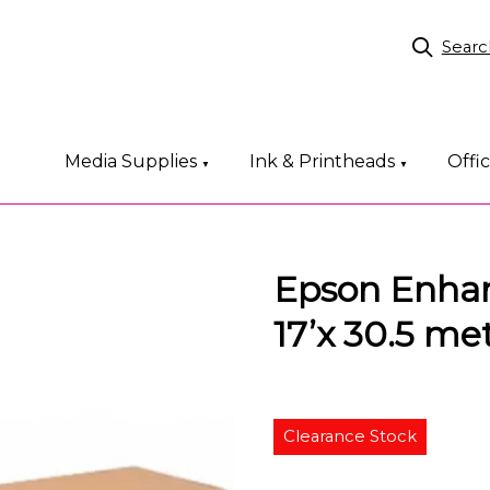
Searc
Media Supplies
Ink & Printheads
Offi
▼
▼
Epson Enha
17’x 30.5 met
Clearance Stock