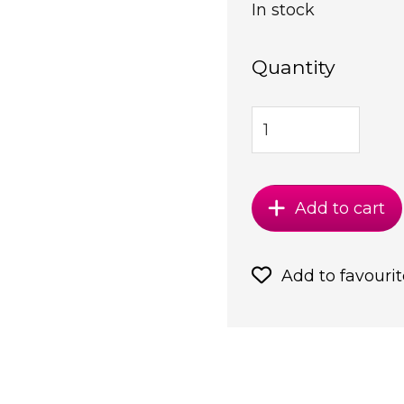
In stock
Quantity
Add to cart
Add to favourit