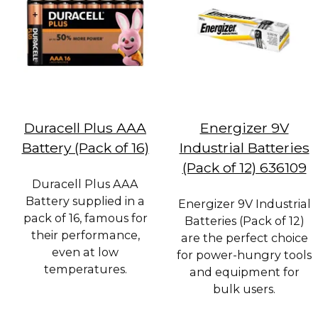
Duracell Plus AAA
Energizer 9V
Battery (Pack of 16)
Industrial Batteries
(Pack of 12) 636109
Duracell Plus AAA
Battery supplied in a
Energizer 9V Industrial
pack of 16, famous for
Batteries (Pack of 12)
their performance,
are the perfect choice
even at low
for power-hungry tools
temperatures.
and equipment for
bulk users.