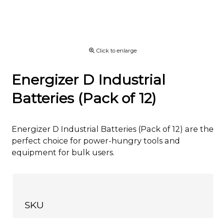
Click to enlarge
Energizer D Industrial
Batteries (Pack of 12)
Energizer D Industrial Batteries (Pack of 12) are the
perfect choice for power-hungry tools and
equipment for bulk users.
SKU