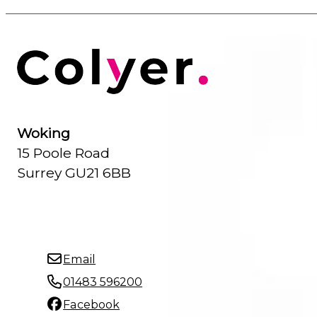
Woking
15 Poole Road
Surrey GU21 6BB
Email
01483 596200
Facebook