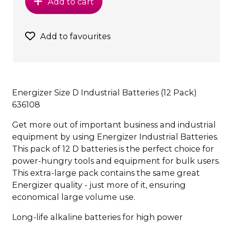
Add to cart
Add to favourites
Energizer Size D Industrial Batteries (12 Pack)
636108
Get more out of important business and industrial
equipment by using Energizer Industrial Batteries.
This pack of 12 D batteries is the perfect choice for
power-hungry tools and equipment for bulk users.
This extra-large pack contains the same great
Energizer quality - just more of it, ensuring
economical large volume use.
Long-life alkaline batteries for high power