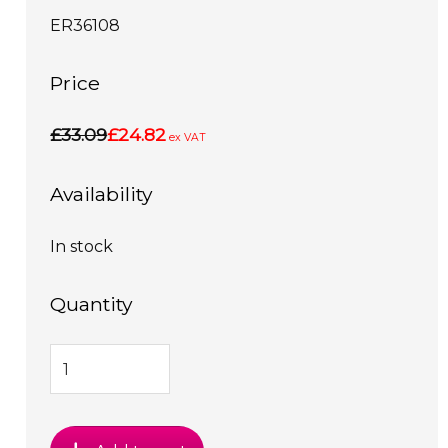
ER36108
Price
£33.09
£24.82
ex VAT
Availability
In stock
Quantity