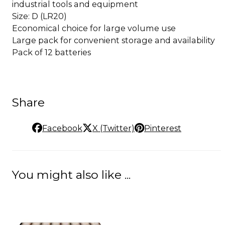
industrial tools and equipment
Size: D (LR20)
Economical choice for large volume use
Large pack for convenient storage and availability
Pack of 12 batteries
Share
Facebook
X (Twitter)
Pinterest
You might also like ...