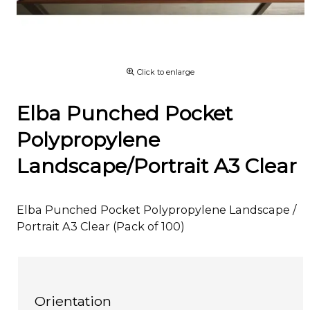
Click to enlarge
Elba Punched Pocket
Polypropylene
Landscape/Portrait A3 Clear
Elba Punched Pocket Polypropylene Landscape /
Portrait A3 Clear (Pack of 100)
Orientation