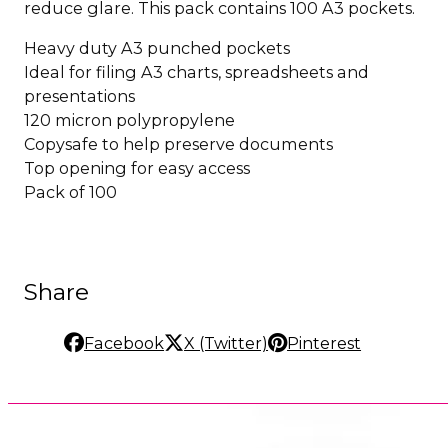
reduce glare. This pack contains 100 A3 pockets.
Heavy duty A3 punched pockets
Ideal for filing A3 charts, spreadsheets and
presentations
120 micron polypropylene
Copysafe to help preserve documents
Top opening for easy access
Pack of 100
Share
Facebook
X (Twitter)
Pinterest