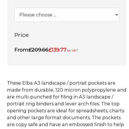
Price
From
£209.66
£139.77
ex VAT
These Elba A3 landscape / portrait pockets are
made from durable, 120 micron polypropylene and
are multi-punched for filing in A3 landscape /
portrait ring binders and lever arch files. The top
opening pockets are ideal for spreadsheets, charts
and other large format documents. The pockets
are copy safe and have an embossed finish to help