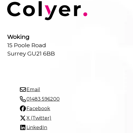
Woking
15 Poole Road
Surrey GU21 6BB
Email
01483 596200
Facebook
X (Twitter)
LinkedIn