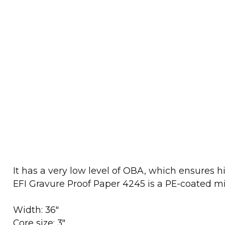
It has a very low level of OBA, which ensures 
EFI Gravure Proof Paper 4245 is a PE-coated mi
Width: 36"
Core size: 3"