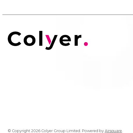
© Copyright 2026 Colyer Group Limited.
Powered by
Airsquare
.