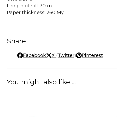
Length of roll: 30 m
Paper thickness: 260 My
Share
Facebook
X (Twitter)
Pinterest
You might also like ...