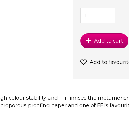
Add to cart
Add to favourit
high colour stability and minimises the metamerism
croporous proofing paper and one of EFI's favourit