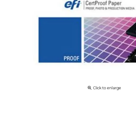
Click to enlarge