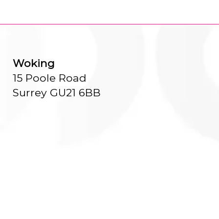
Woking
15 Poole Road
Surrey GU21 6BB