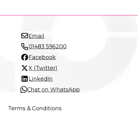
Email
01483 596200
Facebook
X (Twitter)
LinkedIn
Chat on WhatsApp
Terms & Conditions