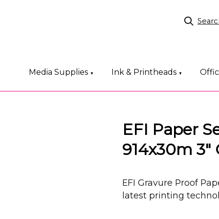
Searc
Media Supplies
Ink & Printheads
Offi
▼
▼
EFI Paper S
914x30m 3" 
EFI Gravure Proof Pap
latest printing techn