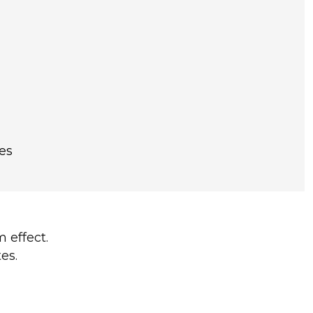
es
 effect.
es.