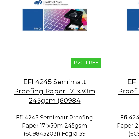
PVC-FREE
EFI 4245 Semimatt
EFI
Proofing Paper 17"x30m
Proof
245gsm (60984
Efi 4245 Semimatt Proofing
Efi 42
Paper 17"x30m 245gsm
Paper 2
(6098432031) Fogra 39
(60