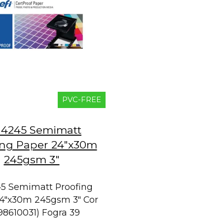
PVC-FREE
 4245 Semimatt
ing Paper 24"x30m
245gsm 3"
45 Semimatt Proofing
4"x30m 245gsm 3" Cor
98610031) Fogra 39