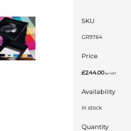
SKU
GR9764
Price
£244.00
ex VAT
Availability
In stock
Quantity