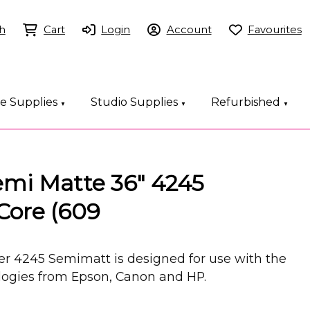
h
Cart
Login
Account
Favourites
ce Supplies
Studio Supplies
Refurbished
▼
▼
▼
emi Matte 36" 4245
Core (609
er 4245 Semimatt is designed for use with the
ologies from Epson, Canon and HP.