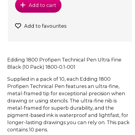
Add to cart
Add to favourites
Edding 1800 Profipen Technical Pen Ultra Fine
Black (10 Pack) 1800-0.1-001
Supplied in a pack of 10, each Edding 1800
Profipen Technical Pen features an ultra-fine,
metal-framed tip for exceptional precision when
drawing or using stencils. The ultra-fine nib is
metal-framed for superb durability, and the
pigment-based ink is waterproof and lightfast, for
longer-lasting drawings you can rely on. This pack
contains 10 pens.