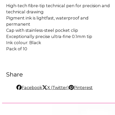
High-tech fibre-tip technical pen for precision and
technical drawing
Pigment ink is lightfast, waterproof and
permanent
Cap with stainless-steel pocket clip
Exceptionally precise ultra-fine 0.1mm tip
Ink colour: Black
Pack of 10
Share
Facebook
X (Twitter)
Pinterest