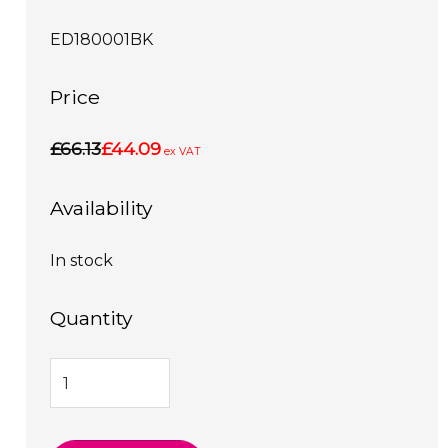
ED180001BK
Price
£66.13
£44.09
ex VAT
Availability
In stock
Quantity