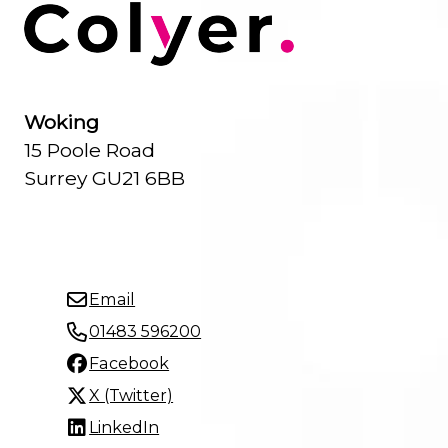
Woking
15 Poole Road
Surrey GU21 6BB
Email
01483 596200
Facebook
X (Twitter)
LinkedIn