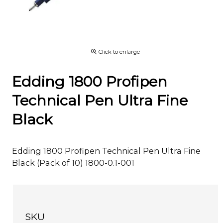
Click to enlarge
Edding 1800 Profipen
Technical Pen Ultra Fine
Black
Edding 1800 Profipen Technical Pen Ultra Fine
Black (Pack of 10) 1800-0.1-001
SKU