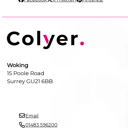
Woking
15 Poole Road
Surrey GU21 6BB
Email
01483 596200