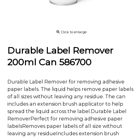
Click to enlarge
Durable Label Remover
200ml Can 586700
Durable Label Remover for removing adhesive
paper labels. The liquid helps remove paper labels
of all sizes without leaving any residue. The can
includes an extension brush applicator to help
spread the liquid across the label.Durable Label
RemoverPerfect for removing adhesive paper
labelsRemoves paper labels of all size without
leaving any residueIncludes extension brush