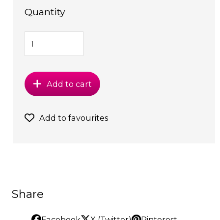
Quantity
Add to cart
Add to favourites
Share
Facebook
X (Twitter)
Pinterest