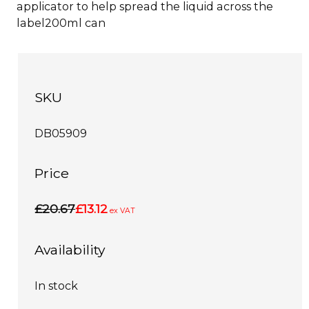
applicator to help spread the liquid across the
label200ml can
SKU
DB05909
Price
£20.67
£13.12
ex VAT
Availability
In stock