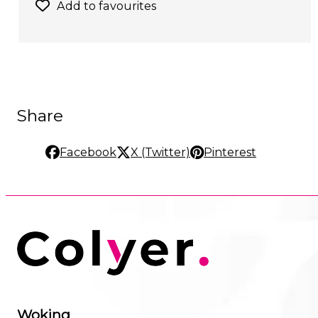
Add to favourites
Share
Facebook
X (Twitter)
Pinterest
Woking