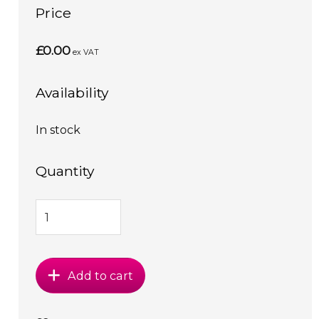
Price
£0.00
ex VAT
Availability
In stock
Quantity
Add to cart