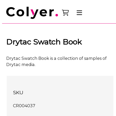
Drytac Swatch Book
Drytac Swatch Book is a collection of samples of
Drytac media.
SKU
CR004037