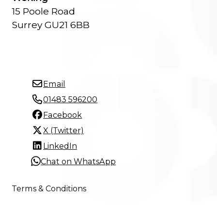
15 Poole Road
Surrey GU21 6BB
Email
01483 596200
Facebook
X (Twitter)
LinkedIn
Chat on WhatsApp
Terms & Conditions