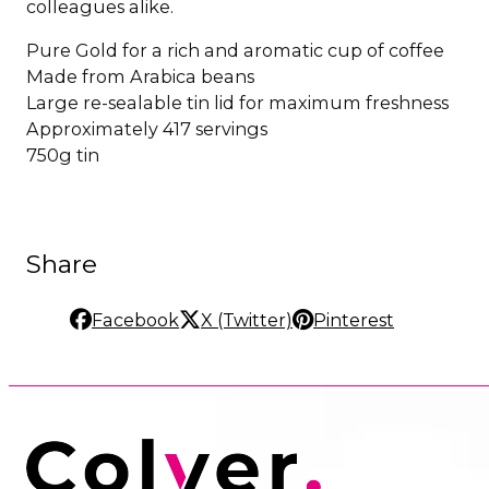
colleagues alike.
Pure Gold for a rich and aromatic cup of coffee
Made from Arabica beans
Large re-sealable tin lid for maximum freshness
Approximately 417 servings
750g tin
Share
Facebook
X (Twitter)
Pinterest