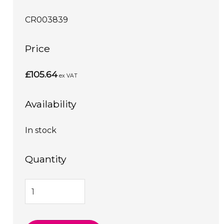
CR003839
Price
£105.64
ex VAT
Availability
In stock
Quantity