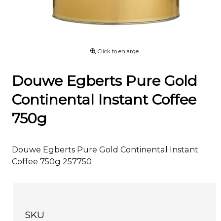
Click to enlarge
Douwe Egberts Pure Gold
Continental Instant Coffee
750g
Douwe Egberts Pure Gold Continental Instant
Coffee 750g 257750
SKU