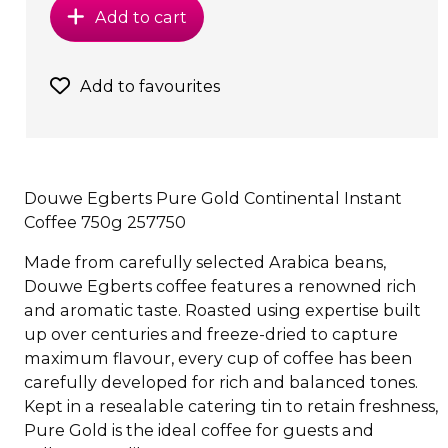
Add to cart
Add to favourites
Douwe Egberts Pure Gold Continental Instant
Coffee 750g 257750
Made from carefully selected Arabica beans,
Douwe Egberts coffee features a renowned rich
and aromatic taste. Roasted using expertise built
up over centuries and freeze-dried to capture
maximum flavour, every cup of coffee has been
carefully developed for rich and balanced tones.
Kept in a resealable catering tin to retain freshness,
Pure Gold is the ideal coffee for guests and