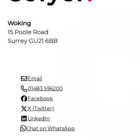
Woking
15 Poole Road
Surrey GU21 6BB
Email
01483 596200
Facebook
X (Twitter)
LinkedIn
Chat on WhatsApp