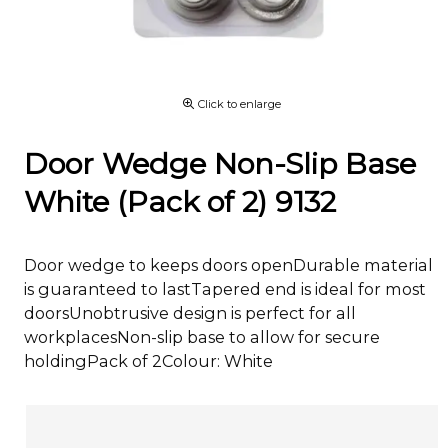
Click to enlarge
Door Wedge Non-Slip Base
White (Pack of 2) 9132
Door wedge to keeps doors openDurable material
is guaranteed to lastTapered end is ideal for most
doorsUnobtrusive design is perfect for all
workplacesNon-slip base to allow for secure
holdingPack of 2Colour: White