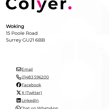
Woking
15 Poole Road
Surrey GU21 6BB
Email
01483 596200
Facebook
X (Twitter)
LinkedIn
Chat on WhatsApp