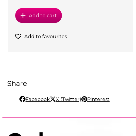
Add to cart
Add to favourites
Share
Facebook
X (Twitter)
Pinterest