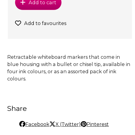
Add to cart
Add to favourites
Retractable whiteboard markers that come in
blue housing with a bullet or chisel tip, available in
four ink colours, or as an assorted pack of ink
colours.
Share
Facebook
X (Twitter)
Pinterest