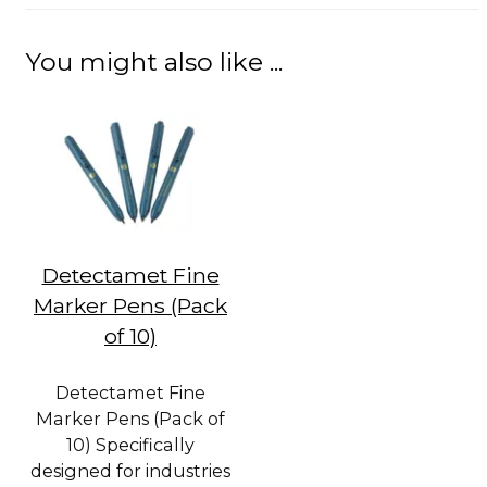
You might also like ...
Detectamet Fine
Marker Pens (Pack
of 10)
Detectamet Fine
Marker Pens (Pack of
10) Specifically
designed for industries