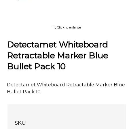
Click to enlarge
Detectamet Whiteboard
Retractable Marker Blue
Bullet Pack 10
Detectamet Whiteboard Retractable Marker Blue
Bullet Pack 10
SKU