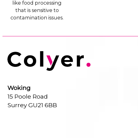
like food processing
that is sensitive to
contamination issues.
Woking
15 Poole Road
Surrey GU21 6BB