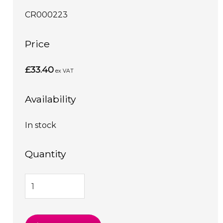
CR000223
Price
£33.40
ex VAT
Availability
In stock
Quantity