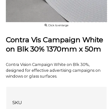
Click to enlarge
Contra Vis Campaign White
on Blk 30% 1370mm x 50m
Contra Vision Campaign White on Blk 30%,
designed for effective advertising campaigns on
windows or glass surfaces.
SKU