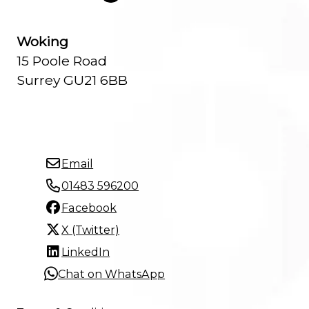
Woking
15 Poole Road
Surrey GU21 6BB
Email
01483 596200
Facebook
X (Twitter)
LinkedIn
Chat on WhatsApp