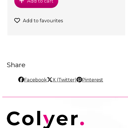
Add to cart
Add to favourites
Share
Facebook
X (Twitter)
Pinterest