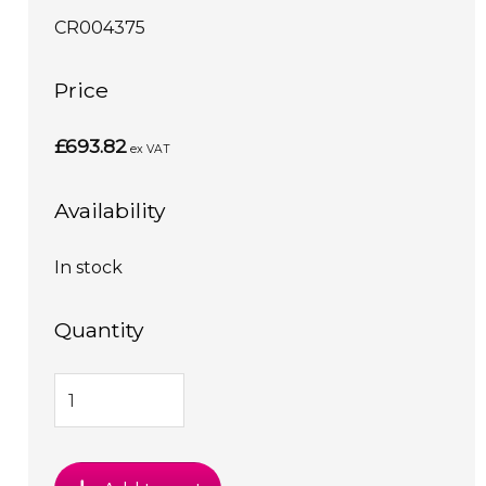
CR004375
Price
£693.82
ex VAT
Availability
In stock
Quantity