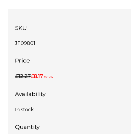
SKU
JT09801
Price
£12.27
£8.17
ex VAT
Availability
In stock
Quantity