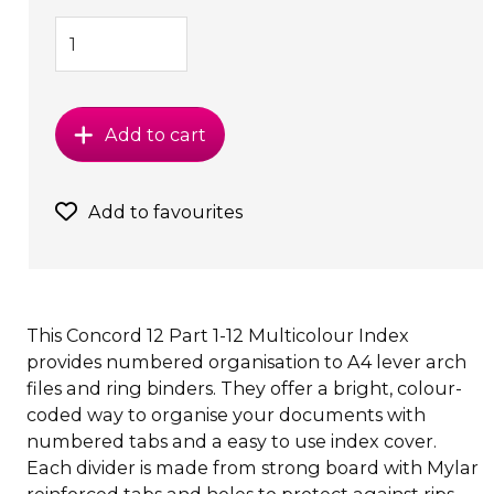
Add to cart
Add to favourites
This Concord 12 Part 1-12 Multicolour Index
provides numbered organisation to A4 lever arch
files and ring binders. They offer a bright, colour-
coded way to organise your documents with
numbered tabs and a easy to use index cover.
Each divider is made from strong board with Mylar
reinforced tabs and holes to protect against rips