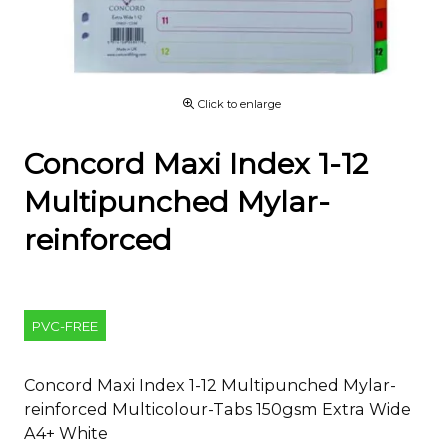
Click to enlarge
Concord Maxi Index 1-12
Multipunched Mylar-
reinforced
PVC-FREE
Concord Maxi Index 1-12 Multipunched Mylar-
reinforced Multicolour-Tabs 150gsm Extra Wide
A4+ White