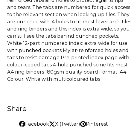
and tears. The tabs are numbered for quick access
to the relevant section when looking up files. They
are punched with 4 holes to fit most lever arch files
and ring binders and this index is extra wide, so you
can still see the tabs behind punched pockets.
White 12-part numbered index: extra wide for use
with punched pockets Mylar-reinforced holes and
tabs to resist damage Pre-printed index page with
colour-coded tabs 4-hole punched spine fits most
A4 ring binders 180gsm quality board Format: A4
Colour: White with multicoloured tabs
Share
Facebook
X (Twitter)
Pinterest