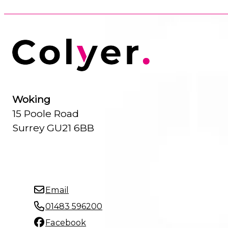
Woking
15 Poole Road
Surrey GU21 6BB
Email
01483 596200
Facebook