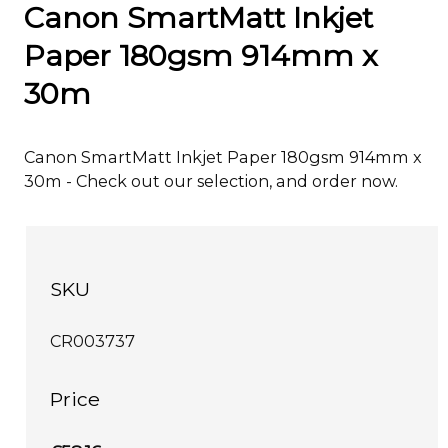
Canon SmartMatt Inkjet
Paper 180gsm 914mm x
30m
Canon SmartMatt Inkjet Paper 180gsm 914mm x
30m - Check out our selection, and order now.
SKU
CR003737
Price