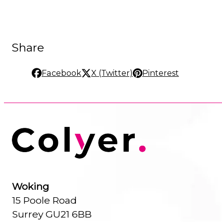
Share
Facebook
X (Twitter)
Pinterest
Woking
15 Poole Road
Surrey GU21 6BB