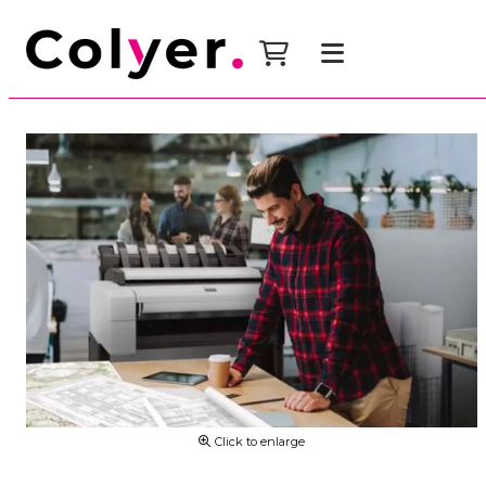
Click to enlarge