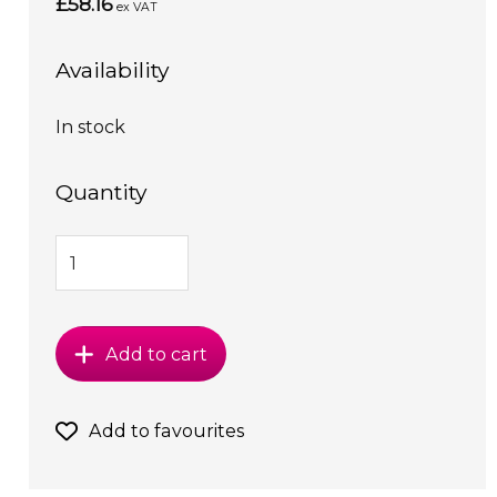
£58.16
ex VAT
Availability
In stock
Quantity
Add to cart
Add to favourites