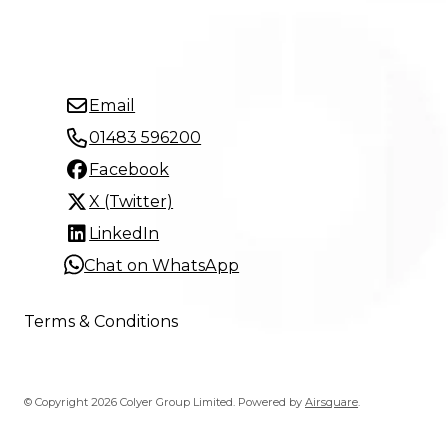
Email
01483 596200
Facebook
X (Twitter)
LinkedIn
Chat on WhatsApp
Terms & Conditions
© Copyright 2026 Colyer Group Limited.
Powered by
Airsquare
.