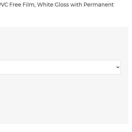
PVC Free Film, White Gloss with Permanent
T