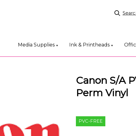
Searc
Media Supplies
Ink & Printheads
Offi
▼
▼
Canon S/A PV
Perm Vinyl
PVC-FREE