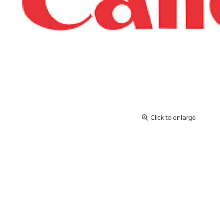
Click to enlarge