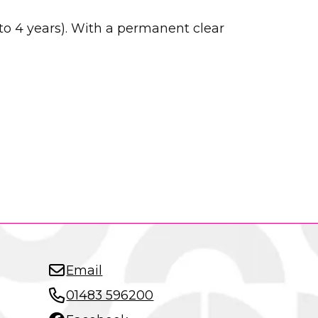
to 4 years). With a permanent clear
Email
01483 596200