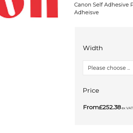
Canon Self Adhesive 
Adheisve
Width
Price
From
£252.38
ex VA