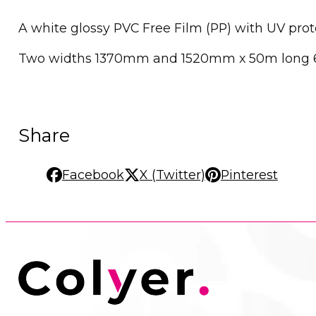
A white glossy PVC Free Film (PP) with UV pro
Two widths 1370mm and 1520mm x 50m long 
Share
Facebook
X (Twitter)
Pinterest