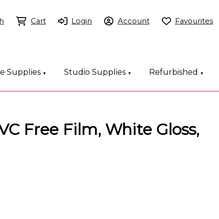
h
Cart
Login
Account
Favourites
ce Supplies
Studio Supplies
Refurbished
▼
▼
▼
C Free Film, White Gloss,