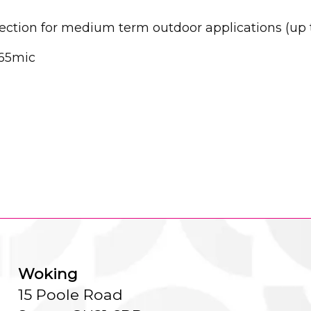
tection for medium term outdoor applications (up 
65mic
Woking
15 Poole Road