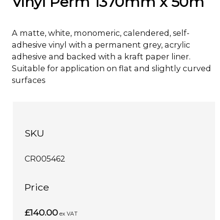
Vinyl Perm 1370mm x 50m
A matte, white, monomeric, calendered, self-
adhesive vinyl with a permanent grey, acrylic
adhesive and backed with a kraft paper liner.
Suitable for application on flat and slightly curved
surfaces
SKU
CR005462
Price
£140.00
ex VAT