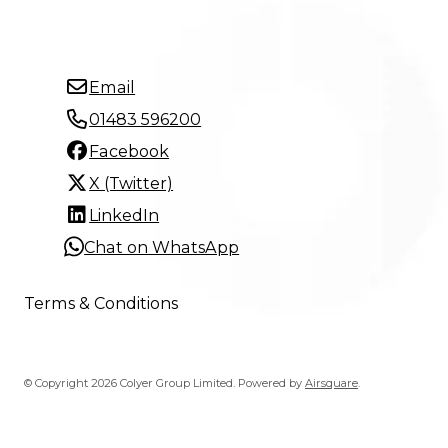
Email
01483 596200
Facebook
X (Twitter)
LinkedIn
Chat on WhatsApp
Terms & Conditions
© Copyright 2026 Colyer Group Limited.
Powered by
Airsquare
.