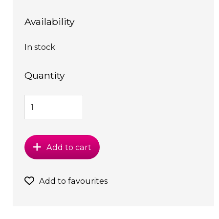
Availability
In stock
Quantity
Add to cart
Add to favourites