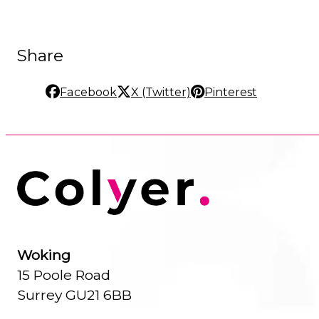
Share
Facebook
X (Twitter)
Pinterest
Woking
15 Poole Road
Surrey GU21 6BB