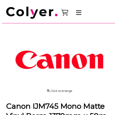
Click to enlarge
Canon IJM745 Mono Matte