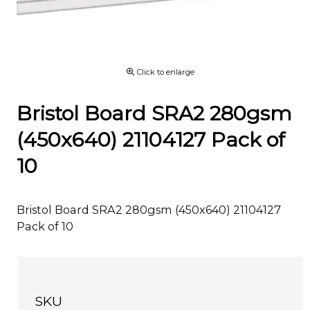
Click to enlarge
Bristol Board SRA2 280gsm
(450x640) 21104127 Pack of
10
Bristol Board SRA2 280gsm (450x640) 21104127
Pack of 10
SKU