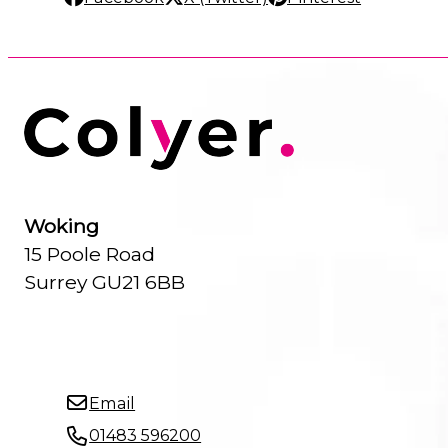
Woking
15 Poole Road
Surrey GU21 6BB
Email
01483 596200