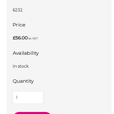
6232
Price
£56.00
ex VAT
Availability
In stock
Quantity