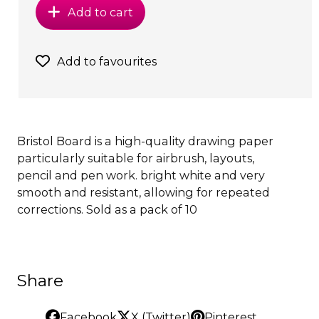
Add to cart
Add to favourites
Bristol Board is a high-quality drawing paper
particularly suitable for airbrush, layouts,
pencil and pen work. bright white and very
smooth and resistant, allowing for repeated
corrections. Sold as a pack of 10
Share
Facebook
X (Twitter)
Pinterest