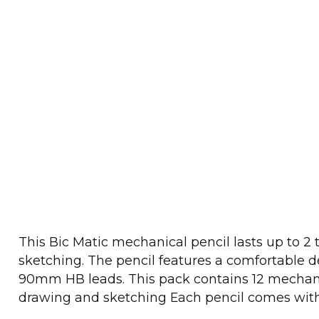
This Bic Matic mechanical pencil lasts up to 2
sketching. The pencil features a comfortable des
90mm HB leads. This pack contains 12 mechanica
drawing and sketching Each pencil comes wit