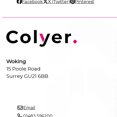
Facebook
X (Twitter)
Pinterest
Woking
15 Poole Road
Surrey GU21 6BB
Email
01483 596200