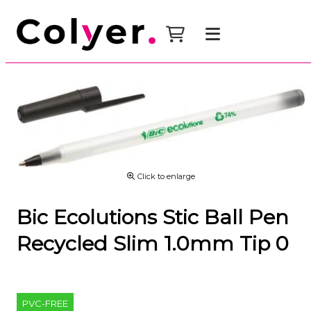
Click to enlarge
Bic Ecolutions Stic Ball Pen
Recycled Slim 1.0mm Tip 0
PVC-FREE