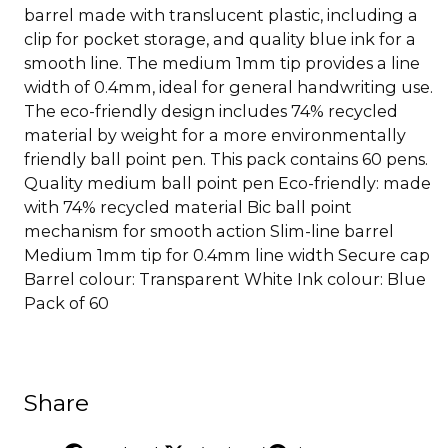
barrel made with translucent plastic, including a
clip for pocket storage, and quality blue ink for a
smooth line. The medium 1mm tip provides a line
width of 0.4mm, ideal for general handwriting use.
The eco-friendly design includes 74% recycled
material by weight for a more environmentally
friendly ball point pen. This pack contains 60 pens.
Quality medium ball point pen Eco-friendly: made
with 74% recycled material Bic ball point
mechanism for smooth action Slim-line barrel
Medium 1mm tip for 0.4mm line width Secure cap
Barrel colour: Transparent White Ink colour: Blue
Pack of 60
Share