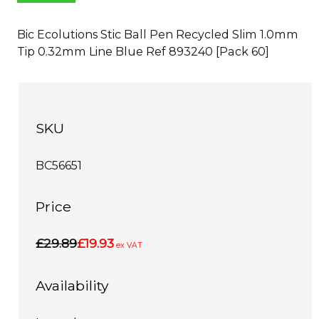
Bic Ecolutions Stic Ball Pen Recycled Slim 1.0mm
Tip 0.32mm Line Blue Ref 893240 [Pack 60]
SKU
BC56651
Price
£29.89
£19.93
ex VAT
Availability