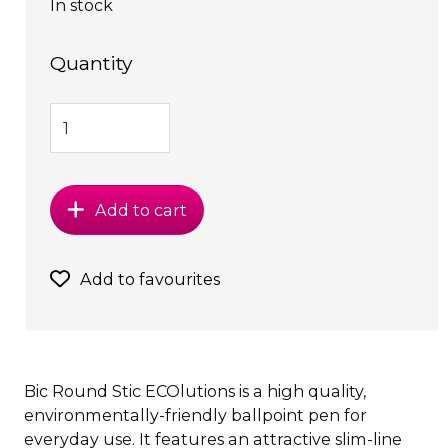
In stock
Quantity
Add to cart
Add to favourites
Bic Round Stic ECOlutions is a high quality,
environmentally-friendly ballpoint pen for
everyday use. It features an attractive slim-line