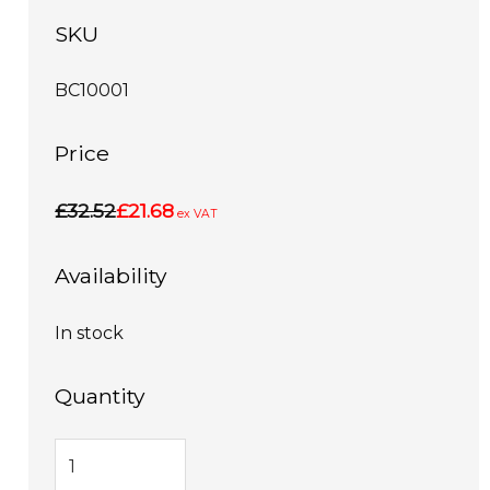
SKU
BC10001
Price
£32.52
£21.68
ex VAT
Availability
In stock
Quantity