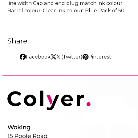
line width Cap and end plug match ink colour
Barrel colour: Clear Ink colour: Blue Pack of 50
Share
Facebook
X (Twitter)
Pinterest
Woking
15 Poole Road