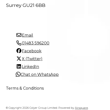
Surrey GU21 6BB
Email
01483 596200
Facebook
X (Twitter)
LinkedIn
Chat on WhatsApp
Terms & Conditions
© Copyright 2026 Colyer Group Limited.
Powered by
Airsquare
.