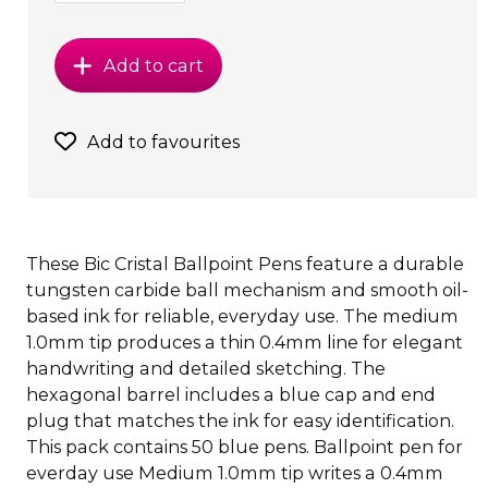
Add to cart
Add to favourites
These Bic Cristal Ballpoint Pens feature a durable
tungsten carbide ball mechanism and smooth oil-
based ink for reliable, everyday use. The medium
1.0mm tip produces a thin 0.4mm line for elegant
handwriting and detailed sketching. The
hexagonal barrel includes a blue cap and end
plug that matches the ink for easy identification.
This pack contains 50 blue pens. Ballpoint pen for
everday use Medium 1.0mm tip writes a 0.4mm