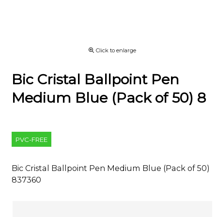
Click to enlarge
Bic Cristal Ballpoint Pen
Medium Blue (Pack of 50) 8
PVC-FREE
Bic Cristal Ballpoint Pen Medium Blue (Pack of 50)
837360